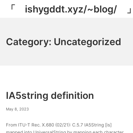
Skip
「 ishygddt.xyz/~blog/ 
to
content
Category:
Uncategorized
IA5string definition
May
May 8, 2023
11,
2023
From ITU-T Rec. X.680 (02/21): C.5.7 IA5String [is]
mapped into UniversalString by mapping each character