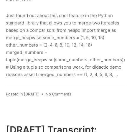
12,
2023
Just found out about this cool feature in the Python
standard library that allows you to merge two iterables
based on a comparison: from heapq import merge as
merge_heapwise some_numbers = (1, 5, 10, 15)
other_numbers = (2, 4, 6, 8, 10, 12, 14, 16)
merged_numbers =
tuple(merge_heapwise(some_numbers, other_numbers))
# Using a tuple so comparisons work, for didactic demo
reasons assert merged_numbers == (1, 2, 4, 5, 6, 8, …
on
Posted in
[DRAFT]
•
No Comments
Ordered
merge
of
iterables
in
[DRAFT] Transcript:
Python