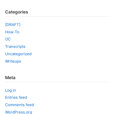
Categories
[DRAFT]
How-To
OC
Transcripts
Uncategorized
Writeups
Meta
Log in
Entries feed
Comments feed
WordPress.org