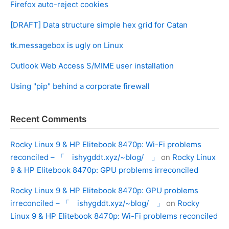
Firefox auto-reject cookies
[DRAFT] Data structure simple hex grid for Catan
tk.messagebox is ugly on Linux
Outlook Web Access S/MIME user installation
Using "pip" behind a corporate firewall
Recent Comments
Rocky Linux 9 & HP Elitebook 8470p: Wi-Fi problems
reconciled – 「 ishygddt.xyz/~blog/ 」
on
Rocky Linux
9 & HP Elitebook 8470p: GPU problems irreconciled
Rocky Linux 9 & HP Elitebook 8470p: GPU problems
irreconciled – 「 ishygddt.xyz/~blog/ 」
on
Rocky
Linux 9 & HP Elitebook 8470p: Wi-Fi problems reconciled