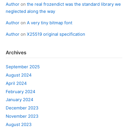
Author
on
the real frozendict was the standard library we
neglected along the way
Author
on
A very tiny bitmap font
Author
on
X25519 original specification
Archives
September 2025
August 2024
April 2024
February 2024
January 2024
December 2023
November 2023
August 2023