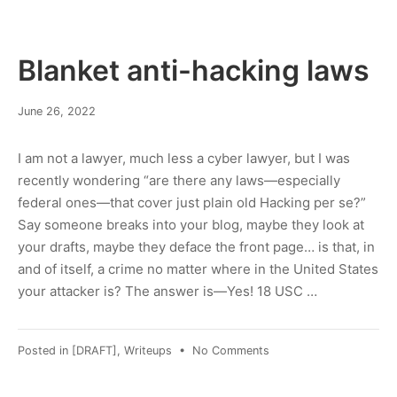
of
time?
Blanket anti-hacking laws
June
June 26, 2022
27,
2022
I am not a lawyer, much less a cyber lawyer, but I was
recently wondering “are there any laws—especially
federal ones—that cover just plain old Hacking per se?”
Say someone breaks into your blog, maybe they look at
your drafts, maybe they deface the front page… is that, in
and of itself, a crime no matter where in the United States
your attacker is? The answer is—Yes! 18 USC …
on
Posted in
[DRAFT]
,
Writeups
•
No Comments
Blanket
anti-