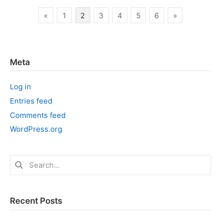
Elixir
Posts
«
1
2
3
4
5
6
»
pagination
Meta
Log in
Entries feed
Comments feed
WordPress.org
Search
for:
Recent Posts