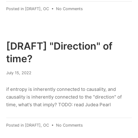
on
Posted in
[DRAFT]
,
OC
•
No Comments
Getting
SCALE-
MAMBA
working
[DRAFT] "Direction" of
time?
January
July 15, 2022
30,
2023
if entropy is inherently connected to causality, and
causality is inherently connected to the "direction" of
time, what's that imply? TODO: read Judea Pearl
on
Posted in
[DRAFT]
,
OC
•
No Comments
[DRAFT]
"Direction"