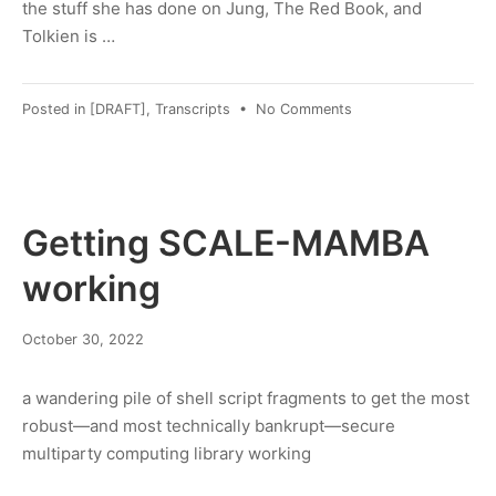
the stuff she has done on Jung, The Red Book, and
Tolkien is …
on
Posted in
[DRAFT]
,
Transcripts
•
No Comments
[DRAFT]
Transcript:
Lance
Owens
MD,
Getting SCALE-MAMBA
“Jung,
Tolkien,
working
and
the
January
October 30, 2022
Hermeneutics
30,
of
2023
Vision”,
a wandering pile of shell script fragments to get the most
2015
robust—and most technically bankrupt—secure
multiparty computing library working