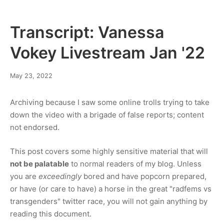
explained
Transcript: Vanessa
Vokey Livestream Jan '22
January
May 23, 2022
30,
2023
Archiving because I saw some online trolls trying to take
down the video with a brigade of false reports; content
not endorsed.
This post covers some highly sensitive material that will
not be palatable
to normal readers of my blog. Unless
you are
exceedingly
bored and have popcorn prepared,
or have (or care to have) a horse in the great "radfems vs
transgenders" twitter race, you will not gain anything by
reading this document.