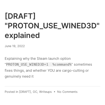
hacking
laws
[DRAFT]
"PROTON_USE_WINED3D"
explained
January
June 19, 2022
30,
2023
Explaining why the Steam launch option
“
” sometimes
PROTON_USE_WINED3D=1 %command%
fixes things, and whether YOU are cargo-culting or
genuinely need it
on
Posted in
[DRAFT]
,
OC
,
Writeups
•
No Comments
[DRAFT]
"PROTON_USE_WI