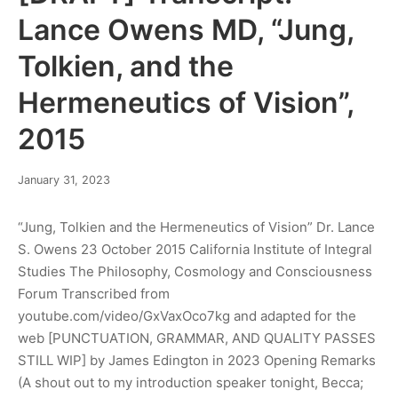
Lance Owens MD, “Jung,
Tolkien, and the
Hermeneutics of Vision”,
2015
May
January 31, 2023
28,
2023
“Jung, Tolkien and the Hermeneutics of Vision” Dr. Lance
S. Owens 23 October 2015 California Institute of Integral
Studies The Philosophy, Cosmology and Consciousness
Forum Transcribed from
youtube.com/video/GxVaxOco7kg and adapted for the
web [PUNCTUATION, GRAMMAR, AND QUALITY PASSES
STILL WIP] by James Edington in 2023 Opening Remarks
(A shout out to my introduction speaker tonight, Becca;