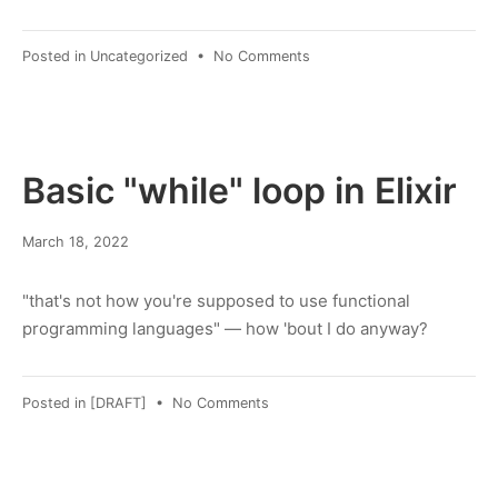
on
Posted in
Uncategorized
•
No Comments
a
small
insight
on
cryptography
Basic "while" loop in Elixir
January
March 18, 2022
30,
2023
"that's not how you're supposed to use functional
programming languages" — how 'bout I do anyway?
on
Posted in
[DRAFT]
•
No Comments
Basic
"while"
loop
in