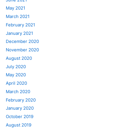
May 2021
March 2021
February 2021
January 2021
December 2020
November 2020
August 2020
July 2020
May 2020
April 2020
March 2020
February 2020
January 2020
October 2019
August 2019