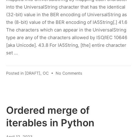
into the UniversalString character that has the identical
(32-bit) value in the BER encoding of UniversalString as
the (8-bit) value of the BER encoding of IA5String[.] 41.6
The characters which can appear in the UniversalString
type are any of the characters allowed by ISO/IEC 10646
[aka Unicode]. 43.8 For IA5String, [the] entire character
set …
on
Posted in
[DRAFT]
,
OC
•
No Comments
IA5string
definition
Ordered merge of
iterables in Python
April
April 12, 2023