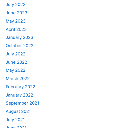
July 2023
June 2023
May 2023
April 2023
January 2023
October 2022
July 2022
June 2022
May 2022
March 2022
February 2022
January 2022
September 2021
August 2021
July 2021
June 2021