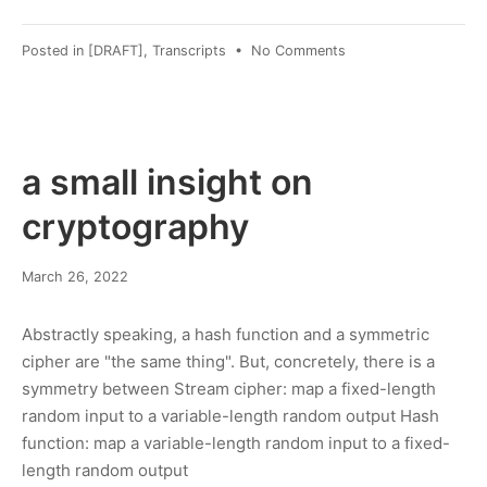
on
Posted in
[DRAFT]
,
Transcripts
•
No Comments
Transcript:
Vanessa
Vokey
Livestream
Jan
a small insight on
'22
cryptography
March 26, 2022
Abstractly speaking, a hash function and a symmetric
cipher are "the same thing". But, concretely, there is a
symmetry between Stream cipher: map a fixed-length
random input to a variable-length random output Hash
function: map a variable-length random input to a fixed-
length random output