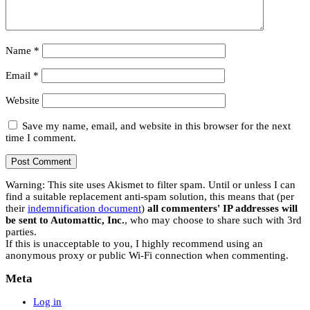
Name
*
Email
*
Website
Save my name, email, and website in this browser for the next
time I comment.
Warning: This site uses Akismet to filter spam. Until or unless I can
find a suitable replacement anti-spam solution, this means that (per
their
indemnification document
)
all commenters' IP addresses will
be sent to Automattic, Inc.
, who may choose to share such with 3rd
parties.
If this is unacceptable to you, I highly recommend using an
anonymous proxy or public Wi-Fi connection when commenting.
Meta
Log in