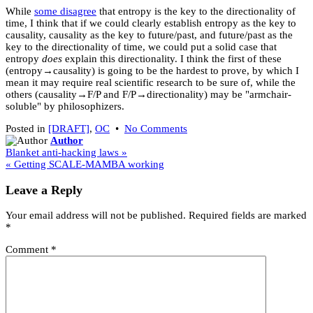
While
some disagree
that entropy is the key to the directionality of
time, I think that if we could clearly establish entropy as the key to
causality, causality as the key to future/past, and future/past as the
key to the directionality of time, we could put a solid case that
entropy
does
explain this directionality. I think the first of these
(entropy→causality) is going to be the hardest to prove, by which I
mean it may require real scientific research to be sure of, while the
others (causality→F/P and F/P→directionality) may be "armchair-
soluble" by philosophizers.
on
Posted in
[DRAFT]
,
OC
•
No Comments
[DRAFT]
Author
Post
"Direction"
Blanket anti-hacking laws »
of
« Getting SCALE-MAMBA working
navigation
time?
Leave a Reply
Your email address will not be published.
Required fields are marked
*
Comment
*