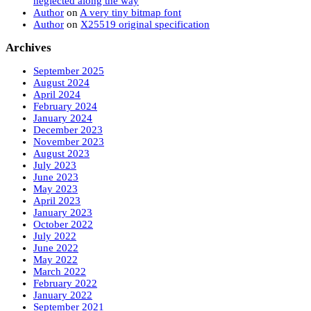
neglected along the way
Author
on
A very tiny bitmap font
Author
on
X25519 original specification
Archives
September 2025
August 2024
April 2024
February 2024
January 2024
December 2023
November 2023
August 2023
July 2023
June 2023
May 2023
April 2023
January 2023
October 2022
July 2022
June 2022
May 2022
March 2022
February 2022
January 2022
September 2021