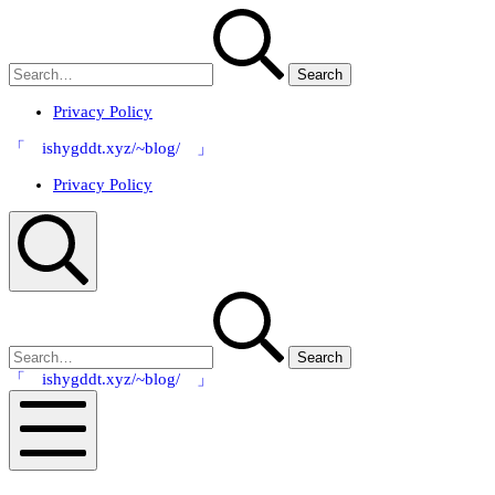
Skip
Search
to
for:
content
Privacy Policy
「 ishygddt.xyz/~blog/ 」
Privacy Policy
Search
Search
for:
「 ishygddt.xyz/~blog/ 」
Mobile
Menu