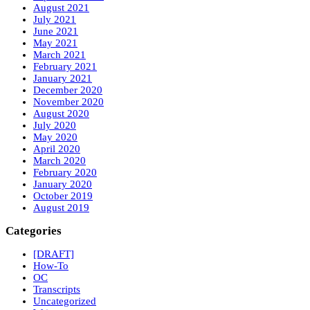
August 2021
July 2021
June 2021
May 2021
March 2021
February 2021
January 2021
December 2020
November 2020
August 2020
July 2020
May 2020
April 2020
March 2020
February 2020
January 2020
October 2019
August 2019
Categories
[DRAFT]
How-To
OC
Transcripts
Uncategorized