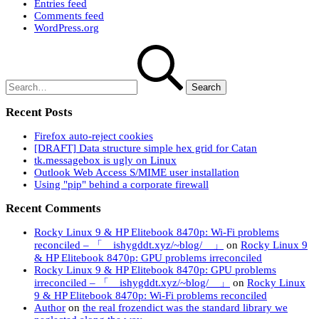
Entries feed
Comments feed
WordPress.org
Search
for:
Recent Posts
Firefox auto-reject cookies
[DRAFT] Data structure simple hex grid for Catan
tk.messagebox is ugly on Linux
Outlook Web Access S/MIME user installation
Using "pip" behind a corporate firewall
Recent Comments
Rocky Linux 9 & HP Elitebook 8470p: Wi-Fi problems
reconciled – 「 ishygddt.xyz/~blog/ 」
on
Rocky Linux 9
& HP Elitebook 8470p: GPU problems irreconciled
Rocky Linux 9 & HP Elitebook 8470p: GPU problems
irreconciled – 「 ishygddt.xyz/~blog/ 」
on
Rocky Linux
9 & HP Elitebook 8470p: Wi-Fi problems reconciled
Author
on
the real frozendict was the standard library we