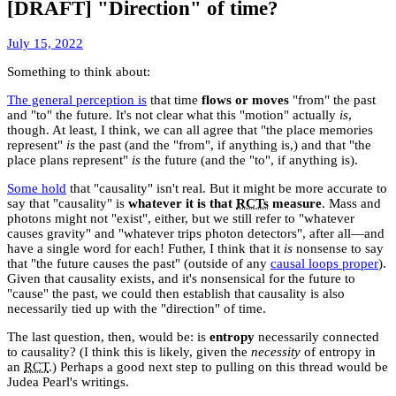
[DRAFT] "Direction" of time?
January
July 15, 2022
30,
Something to think about:
2023
The general perception is
that time
flows or moves
"from" the past
and "to" the future. It's not clear what this "motion" actually
is
,
though. At least, I think, we can all agree that "the place memories
represent"
is
the past (and the "from", if anything is,) and that "the
place plans represent"
is
the future (and the "to", if anything is).
Some hold
that "causality" isn't real. But it might be more accurate to
say that "causality" is
whatever it is that
RCTs
measure
. Mass and
photons might not "exist", either, but we still refer to "whatever
causes gravity" and "whatever trips photon detectors", after all—and
have a single word for each! Futher, I think that it
is
nonsense to say
that "the future causes the past" (outside of any
causal loops proper
).
Given that causality exists, and it's nonsensical for the future to
"cause" the past, we could then establish that causality is also
necessarily tied up with the "direction" of time.
The last question, then, would be: is
entropy
necessarily connected
to causality? (I think this is likely, given the
necessity
of entropy in
an
RCT
.) Perhaps a good next step to pulling on this thread would be
Judea Pearl's writings.