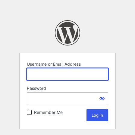
Username or Email Address
Password
Remember Me