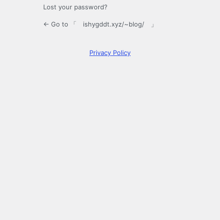
Lost your password?
← Go to 「 ishygddt.xyz/~blog/ 」
Privacy Policy