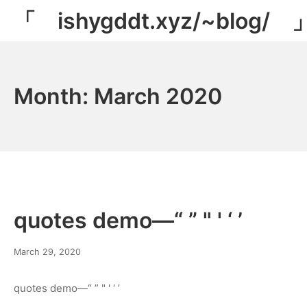
Skip
「 ishygddt.xyz/~blog/ 
to
content
Month:
March 2020
quotes demo—“ ” " ' ‘ ’
March
March 29, 2020
8,
2022
quotes demo—“ ” " ' ‘ ’