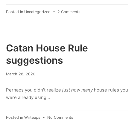
on
Posted in
Uncategorized
•
2 Comments
quotes
demo
—“
”
"
Catan House Rule
'
‘
suggestions
’
March
March 28, 2020
8,
2022
Perhaps you didn't realize
just how many
house rules you
were already using…
on
Posted in
Writeups
•
No Comments
Catan
House