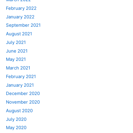
February 2022
January 2022
September 2021
August 2021
July 2021
June 2021
May 2021
March 2021
February 2021
January 2021
December 2020
November 2020
August 2020
July 2020
May 2020