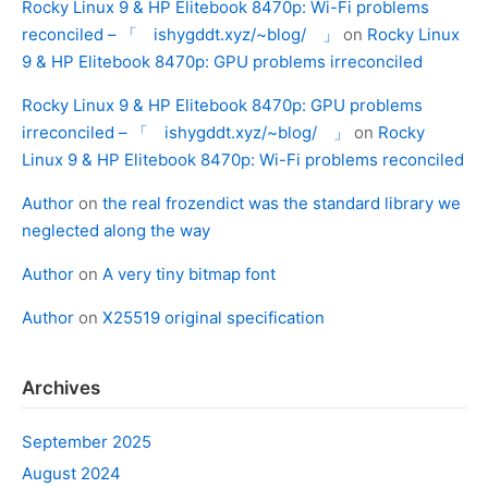
Rocky Linux 9 & HP Elitebook 8470p: Wi-Fi problems
reconciled – 「 ishygddt.xyz/~blog/ 」
on
Rocky Linux
9 & HP Elitebook 8470p: GPU problems irreconciled
Rocky Linux 9 & HP Elitebook 8470p: GPU problems
irreconciled – 「 ishygddt.xyz/~blog/ 」
on
Rocky
Linux 9 & HP Elitebook 8470p: Wi-Fi problems reconciled
Author
on
the real frozendict was the standard library we
neglected along the way
Author
on
A very tiny bitmap font
Author
on
X25519 original specification
Archives
September 2025
August 2024