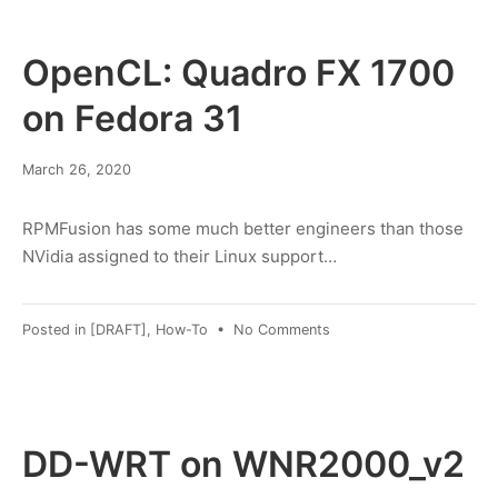
Rule
suggestions
OpenCL: Quadro FX 1700
on Fedora 31
March
March 26, 2020
8,
2022
RPMFusion has some much better engineers than those
NVidia assigned to their Linux support…
on
Posted in
[DRAFT]
,
How-To
•
No Comments
OpenCL:
Quadro
FX
1700
on
DD-WRT on WNR2000_v2
Fedora
31