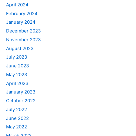
April 2024
February 2024
January 2024
December 2023
November 2023
August 2023
July 2023
June 2023
May 2023
April 2023
January 2023
October 2022
July 2022
June 2022
May 2022
March 2022