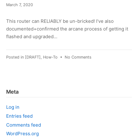
March
March 7, 2020
8,
2022
This router can RELIABLY be un-bricked! I’ve also
documented+confirmed the arcane process of getting it
flashed and upgraded…
on
Posted in
[DRAFT]
,
How-To
•
No Comments
DD-
WRT
on
WNR2000_v2
Meta
Log in
Entries feed
Comments feed
WordPress.org