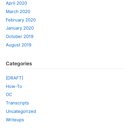
April 2020
March 2020
February 2020
January 2020
October 2019
August 2019
Categories
[DRAFT]
How-To
OC
Transcripts
Uncategorized
Writeups