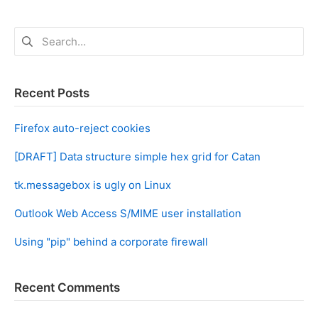
Search
for:
Recent Posts
Firefox auto-reject cookies
[DRAFT] Data structure simple hex grid for Catan
tk.messagebox is ugly on Linux
Outlook Web Access S/MIME user installation
Using "pip" behind a corporate firewall
Recent Comments