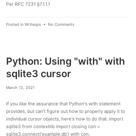
2022
Per RFC 7231 §7.1.1.1
on
Posted in
Writeups
•
No Comments
Parsing
the
HTTP
"Date"
header
Python: Using "with" with
in
Python
sqlite3 cursor
March
March 12, 2021
21,
2021
If you like the assurance that Python's with statement
provides, but can't figure out how to properly apply it to
individual cursor objects, here's how to do that: import
sqlite3 from contextlib import closing con =
sqlite3.connect('example.db') with con,