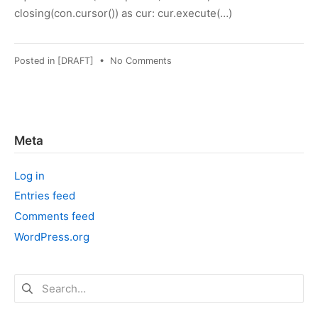
closing(con.cursor()) as cur: cur.execute(…)
on
Posted in
[DRAFT]
•
No Comments
Python:
Using
"with"
with
sqlite3
Meta
cursor
Log in
Entries feed
Comments feed
WordPress.org
Search
for: