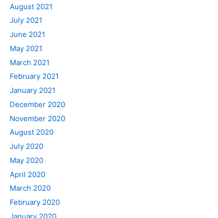
August 2021
July 2021
June 2021
May 2021
March 2021
February 2021
January 2021
December 2020
November 2020
August 2020
July 2020
May 2020
April 2020
March 2020
February 2020
January 2020