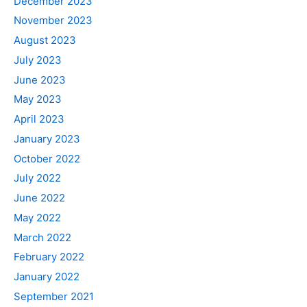
December 2023
November 2023
August 2023
July 2023
June 2023
May 2023
April 2023
January 2023
October 2022
July 2022
June 2022
May 2022
March 2022
February 2022
January 2022
September 2021