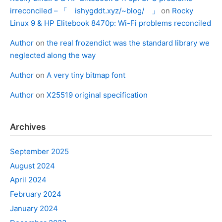
irreconciled – 「 ishygddt.xyz/~blog/ 」
on
Rocky
Linux 9 & HP Elitebook 8470p: Wi-Fi problems reconciled
Author
on
the real frozendict was the standard library we
neglected along the way
Author
on
A very tiny bitmap font
Author
on
X25519 original specification
Archives
September 2025
August 2024
April 2024
February 2024
January 2024