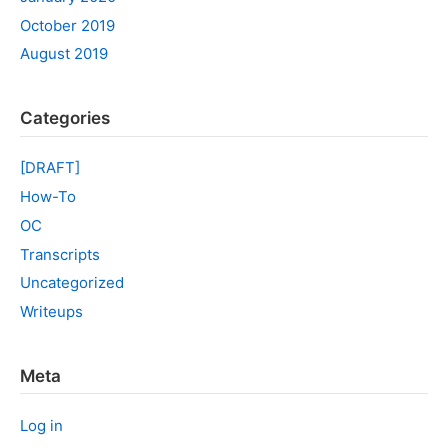
October 2019
August 2019
Categories
[DRAFT]
How-To
OC
Transcripts
Uncategorized
Writeups
Meta
Log in