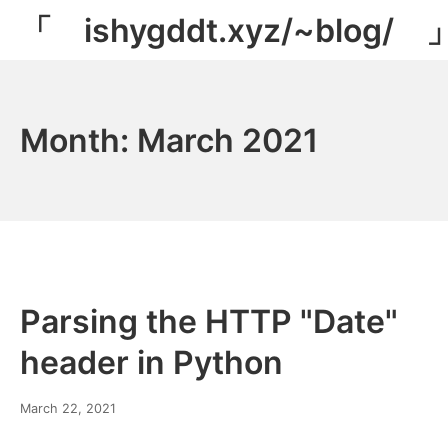
Skip
「 ishygddt.xyz/~blog/ 
to
content
Month:
March 2021
Parsing the HTTP "Date"
header in Python
March
March 22, 2021
8,