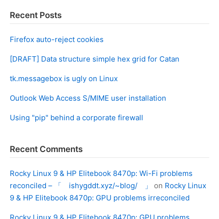
Recent Posts
Firefox auto-reject cookies
[DRAFT] Data structure simple hex grid for Catan
tk.messagebox is ugly on Linux
Outlook Web Access S/MIME user installation
Using "pip" behind a corporate firewall
Recent Comments
Rocky Linux 9 & HP Elitebook 8470p: Wi-Fi problems
reconciled – 「 ishygddt.xyz/~blog/ 」
on
Rocky Linux
9 & HP Elitebook 8470p: GPU problems irreconciled
Rocky Linux 9 & HP Elitebook 8470p: GPU problems