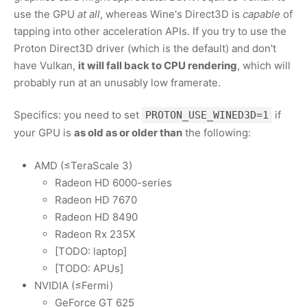
use the GPU
at all
, whereas Wine's Direct3D is
capable
of
tapping into other acceleration APIs. If you try to use the
Proton Direct3D driver (which is the default) and don't
have Vulkan,
it will fall back to CPU rendering
, which will
probably run at an unusably low framerate.
Specifics: you need to set
if
PROTON_USE_WINED3D=1
your GPU is
as old as or older than
the following:
AMD (≤TeraScale 3)
Radeon HD 6000-series
Radeon HD 7670
Radeon HD 8490
Radeon Rx 235X
[TODO: laptop]
[TODO: APUs]
NVIDIA (≤Fermi)
GeForce GT 625