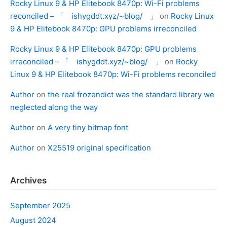
Rocky Linux 9 & HP Elitebook 8470p: Wi-Fi problems
reconciled – 「 ishygddt.xyz/~blog/ 」
on
Rocky Linux
9 & HP Elitebook 8470p: GPU problems irreconciled
Rocky Linux 9 & HP Elitebook 8470p: GPU problems
irreconciled – 「 ishygddt.xyz/~blog/ 」
on
Rocky
Linux 9 & HP Elitebook 8470p: Wi-Fi problems reconciled
Author
on
the real frozendict was the standard library we
neglected along the way
Author
on
A very tiny bitmap font
Author
on
X25519 original specification
Archives
September 2025
August 2024