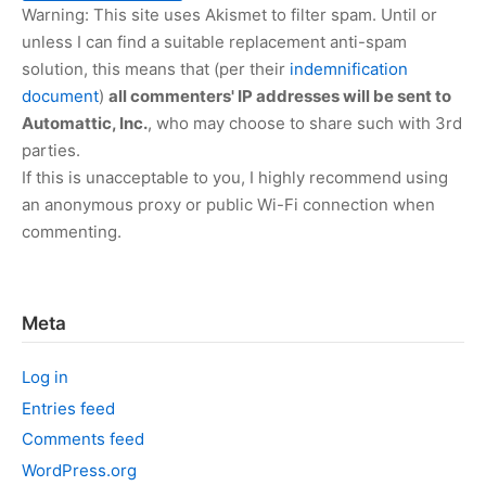
Warning: This site uses Akismet to filter spam. Until or
unless I can find a suitable replacement anti-spam
solution, this means that (per their
indemnification
document
)
all commenters' IP addresses will be sent to
Automattic, Inc.
, who may choose to share such with 3rd
parties.
If this is unacceptable to you, I highly recommend using
an anonymous proxy or public Wi-Fi connection when
commenting.
Meta
Log in
Entries feed
Comments feed
WordPress.org