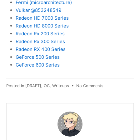
Fermi (microarchitecture)
Vulkan@853248549
Radeon HD 7000 Series
Radeon HD 8000 Series
Radeon Rx 200 Series
Radeon Rx 300 Series
Radeon RX 400 Series
GeForce 500 Series
GeForce 600 Series
on
Posted in
[DRAFT]
,
OC
,
Writeups
•
No Comments
[DRAFT]
"PROTON_USE_WI
explained