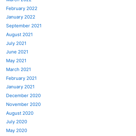
February 2022
January 2022
September 2021
August 2021
July 2021
June 2021
May 2021
March 2021
February 2021
January 2021
December 2020
November 2020
August 2020
July 2020
May 2020