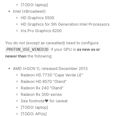
[TODO: laptop]
Intel (≤Broadwell)
HD Graphics 5500
HD Graphics for 5th Generation Intel Processors
Iris Pro Graphics 6200
You do
not
(except as caveatted) need to configure
if your GPU is
as new as or
PROTON_USE_WINED3D
newer than
the following:
AMD (≥GCN 1), released December 2013
Radeon HD 7730 "Cape Verde LE"
Radeon HD 8570 "Oland"
Radeon Rx 240 "Oland"
Radeon Rx 300-series
See footnote♥ for caveat
[TODO: laptop]
[TODO: APUs]