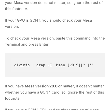
your Mesa version does not matter, so ignore the rest of
this footnote.
If your GPU is GCN 1, you should check your Mesa
version.
To check your Mesa version, paste this command into the
Terminal and press Enter:
glxinfo | grep -E 'Mesa [v0-9][^ ]*'
If you have
Mesa version 20.0 or newer
, it doesn't matter
whether you have a GCN 1 card, so ignore the rest of this
footnote.
If you have a GCN 1 GPU
and
an older version of Mesa,