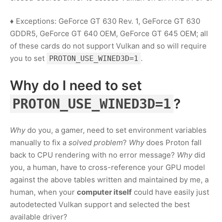
♦ Exceptions: GeForce GT 630 Rev. 1, GeForce GT 630
GDDR5, GeForce GT 640 OEM, GeForce GT 645 OEM; all
of these cards do not support Vulkan and so will require
you to set
.
PROTON_USE_WINED3D=1
Why do I need to set
?
PROTON_USE_WINED3D=1
Why
do you, a gamer, need to set environment variables
manually to fix a
solved problem
?
Why
does Proton fall
back to CPU rendering with no error message?
Why
did
you, a human, have to cross-reference your GPU model
against the above tables written and maintained by me, a
human, when your
computer itself
could have easily just
autodetected Vulkan support and selected the best
available driver?