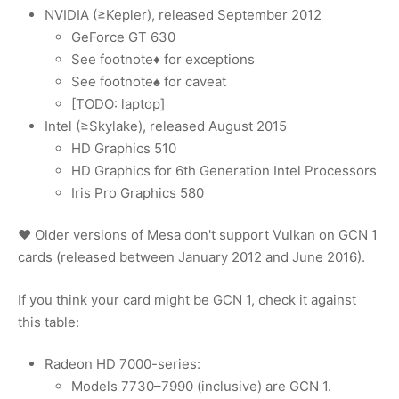
NVIDIA (≥Kepler), released September 2012
GeForce GT 630
See footnote♦ for exceptions
See footnote♠ for caveat
[TODO: laptop]
Intel (≥Skylake), released August 2015
HD Graphics 510
HD Graphics for 6th Generation Intel Processors
Iris Pro Graphics 580
♥ Older versions of Mesa don't support Vulkan on GCN 1
cards (released between January 2012 and June 2016).
If you think your card might be GCN 1, check it against
this table:
Radeon HD 7000-series:
Models 7730–7990 (inclusive) are GCN 1.