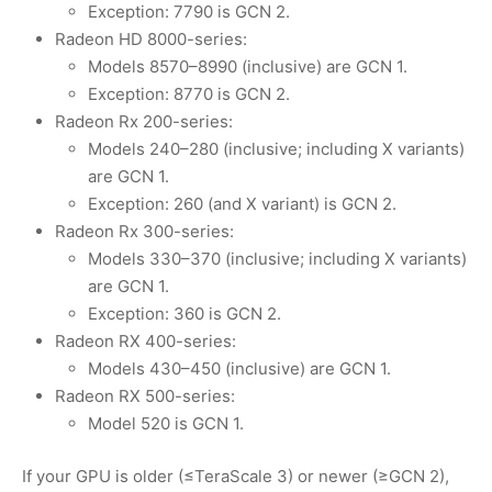
Exception: 7790 is GCN 2.
Radeon HD 8000-series:
Models 8570–8990 (inclusive) are GCN 1.
Exception: 8770 is GCN 2.
Radeon Rx 200-series:
Models 240–280 (inclusive; including X variants)
are GCN 1.
Exception: 260 (and X variant) is GCN 2.
Radeon Rx 300-series:
Models 330–370 (inclusive; including X variants)
are GCN 1.
Exception: 360 is GCN 2.
Radeon RX 400-series:
Models 430–450 (inclusive) are GCN 1.
Radeon RX 500-series:
Model 520 is GCN 1.
If your GPU is older (≤TeraScale 3) or newer (≥GCN 2),