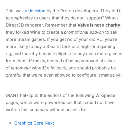
This was
a decision
by the Proton developers. They did it
to
emphasize
to users that they do not "support" Wine's
Direct3D renderer. Remember that
Valve is not a charity
;
they forked Wine to create a
promotional add-on
to sell
more Steam games. If you get rid of your old PC, you're
more likely to buy a Steam Deck or a high-end gaming
rig, and thereby become eligible to buy even more games
from them. (Frankly, instead of being annoyed at a lack
of
automatic
wined3d fallback, one should probably be
grateful
that we're even allowed to configure it manually!)
GIANT hat-tip to the editors of the following Wikipedia
pages, which were powerhouses that I could not have
written this summary without access to:
Graphics Core Next