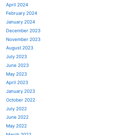
April 2024
February 2024
January 2024
December 2023
November 2023
August 2023
July 2023
June 2023
May 2023
April 2023
January 2023
October 2022
July 2022
June 2022
May 2022
March 2022