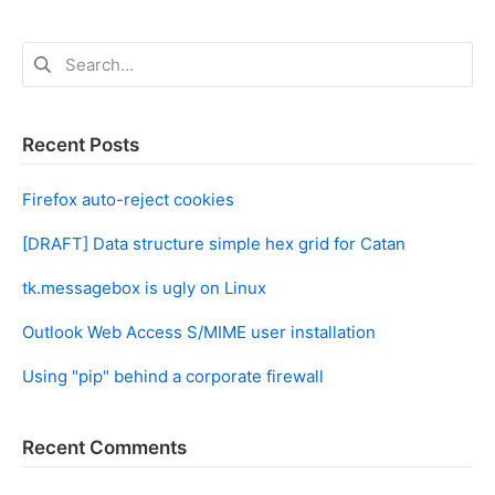
Search
for:
Recent Posts
Firefox auto-reject cookies
[DRAFT] Data structure simple hex grid for Catan
tk.messagebox is ugly on Linux
Outlook Web Access S/MIME user installation
Using "pip" behind a corporate firewall
Recent Comments