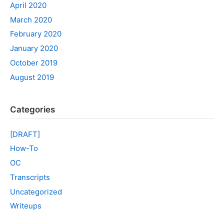
April 2020
March 2020
February 2020
January 2020
October 2019
August 2019
Categories
[DRAFT]
How-To
OC
Transcripts
Uncategorized
Writeups