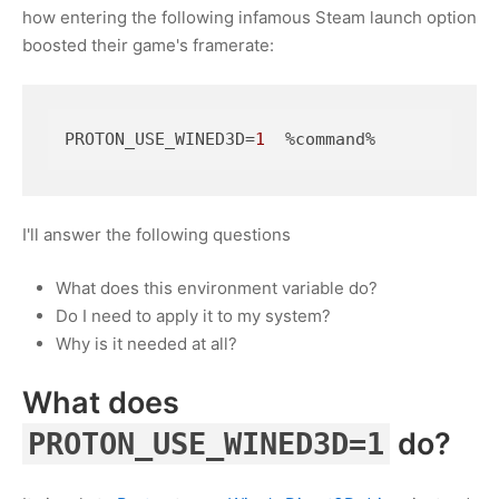
how entering the following infamous Steam launch option
boosted their game's framerate:
PROTON_USE_WINED3D
=
1
  %command%
I'll answer the following questions
What does this environment variable do?
Do I need to apply it to my system?
Why is it needed at all?
What does
do?
PROTON_USE_WINED3D=1