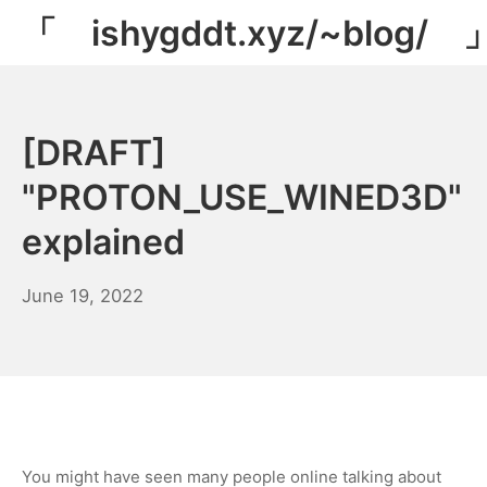
Skip
「 ishygddt.xyz/~blog/ 
to
content
[DRAFT]
"PROTON_USE_WINED3D"
explained
January
June 19, 2022
30,
2023
You might have seen many people online talking about