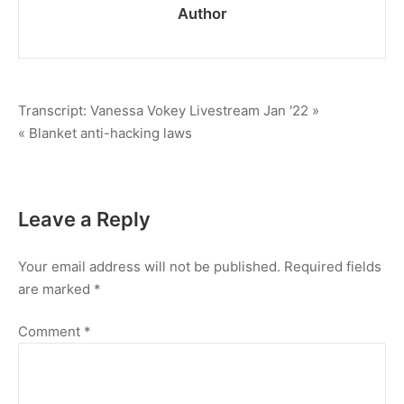
Author
Post
Transcript: Vanessa Vokey Livestream Jan '22 »
« Blanket anti-hacking laws
navigation
Leave a Reply
Your email address will not be published.
Required fields
are marked
*
Comment
*