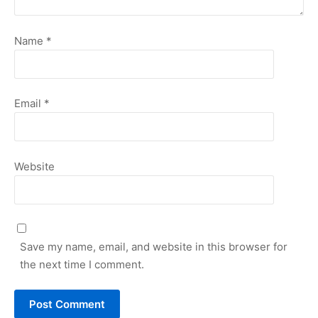
Name
*
Email
*
Website
Save my name, email, and website in this browser for
the next time I comment.