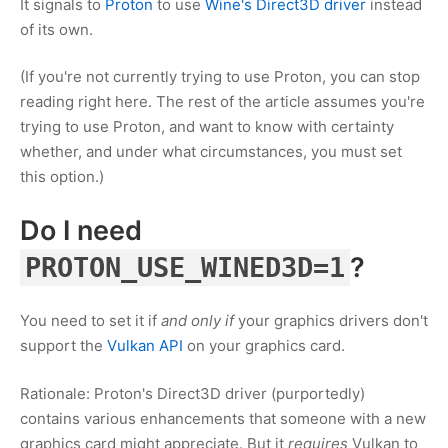
It signals to
Proton
to use
Wine's Direct3D driver
instead
of its own.
(If you're not currently trying to use Proton, you can stop
reading right here. The rest of the article assumes you're
trying to use Proton, and want to know with certainty
whether, and under what circumstances, you must set
this option.)
Do I need
?
PROTON_USE_WINED3D=1
You need to set it if
and only if
your graphics drivers don't
support the
Vulkan API
on your graphics card.
Rationale: Proton's Direct3D driver (purportedly)
contains various enhancements that someone with a new
graphics card might appreciate. But it
requires
Vulkan to