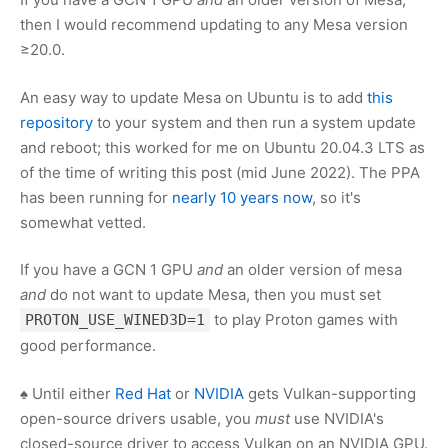
then I would recommend updating to any Mesa version
≥20.0.
An easy way to update Mesa on Ubuntu is to add
this
repository
to your system and then run a system update
and reboot; this worked for me on Ubuntu 20.04.3 LTS as
of the time of writing this post (mid June 2022). The PPA
has been running for
nearly 10 years now
, so it's
somewhat vetted.
If you have a GCN 1 GPU
and
an older version of mesa
and
do not want to update Mesa, then you must set
to play Proton games with
PROTON_USE_WINED3D=1
good performance.
♠ Until either
Red Hat
or
NVIDIA
gets Vulkan-supporting
open-source drivers usable, you
must
use NVIDIA's
closed-source driver to access Vulkan on an NVIDIA GPU.