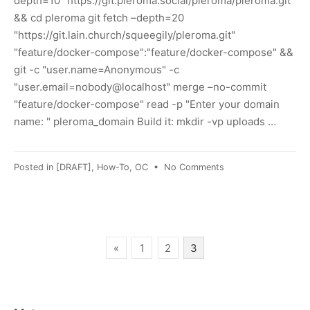
depth=10 "https://git.pleroma.social/pleroma/pleroma.git"
&& cd pleroma git fetch –depth=20
"https://git.lain.church/squeegily/pleroma.git"
"feature/docker-compose":"feature/docker-compose" &&
git -c "user.name=Anonymous" -c
"user.email=nobody@localhost" merge –no-commit
"feature/docker-compose" read -p "Enter your domain
name: " pleroma_domain Build it: mkdir -vp uploads …
on
Posted in
[DRAFT]
,
How-To
,
OC
•
No Comments
[DRAFT]
Pleroma
on
Docker
Compose
Posts
«
1
2
3
pagination