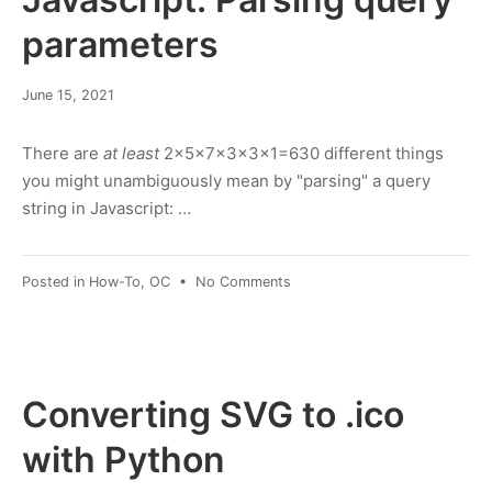
purpose
Random
parameters
April
June 15, 2021
19,
2023
There are
at least
2×5×7×3×3×1=630 different things
you might unambiguously mean by "parsing" a query
string in Javascript: …
on
Posted in
How-To
,
OC
•
No Comments
Javascript:
Parsing
query
parameters
Converting SVG to .ico
with Python