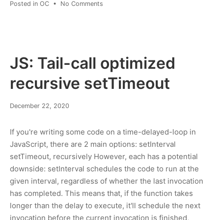
on
Posted in
OC
•
No Comments
Is
Gab
a
controlled-
opposition
JS: Tail-call optimized
operation?
recursive setTimeout
March
December 22, 2020
8,
2022
If you're writing some code on a time-delayed-loop in
JavaScript, there are 2 main options: setInterval
setTimeout, recursively However, each has a potential
downside: setInterval schedules the code to run at the
given interval, regardless of whether the last invocation
has completed. This means that, if the function takes
longer than the delay to execute, it'll schedule the next
invocation before the current invocation is finished,