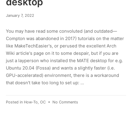
desktop
June
January 7, 2022
10,
2022
You may have read some convoluted (and outdated—
Compton was abandoned in 2017) tutorials on the matter
like MakeTechEasier's, or perused the excellent Arch
Wiki article's page on it to some despair, but if you are
just a layperson who installed the MATE desktop for e.g.
Ubuntu 20.04 (Fossa) and wants a slightly faster (i.e.
GPU-accelerated) environment, there is a workaround
that doesn't take too long to set up: …
on
Posted in
How-To
,
OC
•
No Comments
Switching
to
Picom
(Compton)