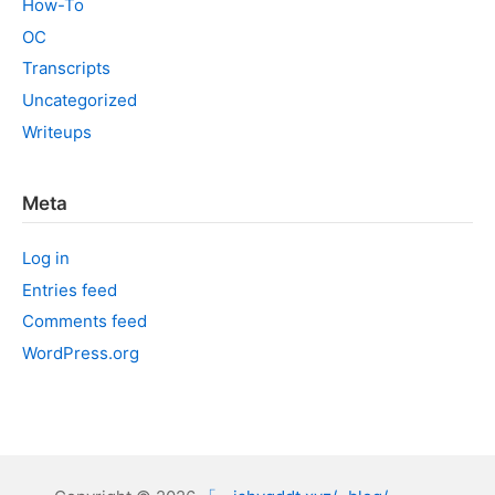
How-To
OC
Transcripts
Uncategorized
Writeups
Meta
Log in
Entries feed
Comments feed
WordPress.org