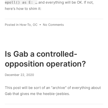
and everything will be OK. If not,
epoll() as E: …
here's how to shim it:
on
Posted in
How-To
,
OC
•
No Comments
Python:
"with
epoll"
Is Gab a controlled-
opposition operation?
March
December 22, 2020
8,
2022
This post will be sort of an "archive" of everything about
Gab that gives me the heebie-jeebies.