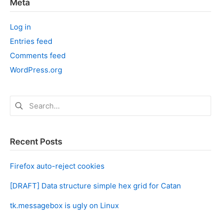
Meta
Log in
Entries feed
Comments feed
WordPress.org
Search
for:
Recent Posts
Firefox auto-reject cookies
[DRAFT] Data structure simple hex grid for Catan
tk.messagebox is ugly on Linux