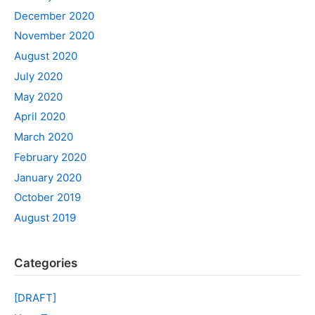
December 2020
November 2020
August 2020
July 2020
May 2020
April 2020
March 2020
February 2020
January 2020
October 2019
August 2019
Categories
[DRAFT]