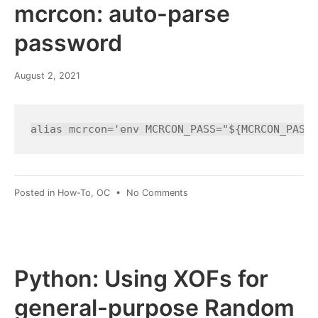
on
mcrcon: auto-parse
the
MATE
password
desktop
March
August 2, 2021
8,
2022
alias mcrcon='env MCRCON_PASS="${MCRCON_PASS=
on
Posted in
How-To
,
OC
•
No Comments
mcrcon:
auto-
parse
password
Python: Using XOFs for
general-purpose Random