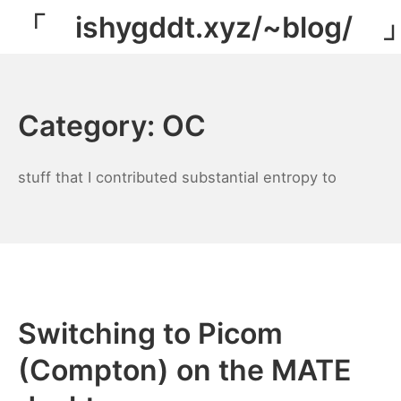
Skip
「 ishygddt.xyz/~blog/ 
to
content
Category:
OC
stuff that I contributed substantial entropy to
Switching to Picom
(Compton) on the MATE