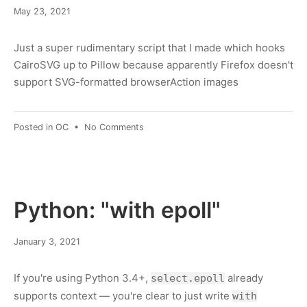
March
May 23, 2021
8,
2022
Just a super rudimentary script that I made which hooks
CairoSVG up to Pillow because apparently Firefox doesn't
support SVG-formatted browserAction images
on
Posted in
OC
•
No Comments
Converting
SVG
to
.ico
with
Python: "with epoll"
Python
March
January 3, 2021
8,
2022
If you're using Python 3.4+,
already
select.epoll
supports context — you're clear to just write
with