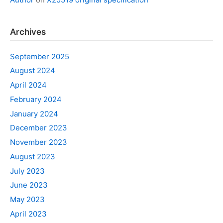
Archives
September 2025
August 2024
April 2024
February 2024
January 2024
December 2023
November 2023
August 2023
July 2023
June 2023
May 2023
April 2023