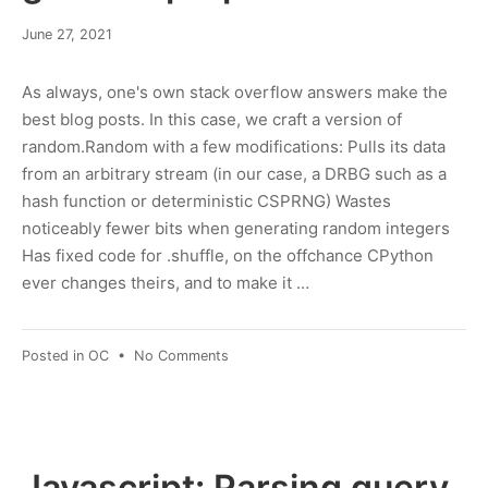
March
June 27, 2021
8,
2022
As always, one's own stack overflow answers make the
best blog posts. In this case, we craft a version of
random.Random with a few modifications: Pulls its data
from an arbitrary stream (in our case, a DRBG such as a
hash function or deterministic CSPRNG) Wastes
noticeably fewer bits when generating random integers
Has fixed code for .shuffle, on the offchance CPython
ever changes theirs, and to make it …
on
Posted in
OC
•
No Comments
Python:
Using
XOFs
for
general-
Javascript: Parsing query