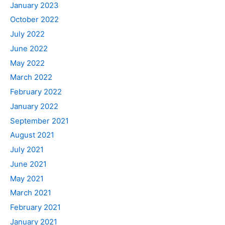
January 2023
October 2022
July 2022
June 2022
May 2022
March 2022
February 2022
January 2022
September 2021
August 2021
July 2021
June 2021
May 2021
March 2021
February 2021
January 2021