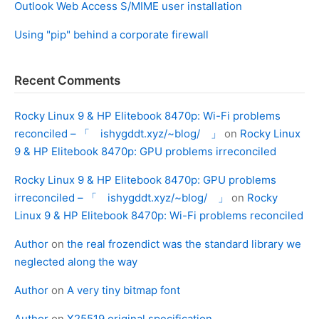
Outlook Web Access S/MIME user installation
Using "pip" behind a corporate firewall
Recent Comments
Rocky Linux 9 & HP Elitebook 8470p: Wi-Fi problems
reconciled – 「 ishygddt.xyz/~blog/ 」
on
Rocky Linux
9 & HP Elitebook 8470p: GPU problems irreconciled
Rocky Linux 9 & HP Elitebook 8470p: GPU problems
irreconciled – 「 ishygddt.xyz/~blog/ 」
on
Rocky
Linux 9 & HP Elitebook 8470p: Wi-Fi problems reconciled
Author
on
the real frozendict was the standard library we
neglected along the way
Author
on
A very tiny bitmap font
Author
on
X25519 original specification