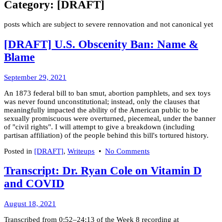
Category:
[DRAFT]
posts which are subject to severe rennovation and not canonical yet
[DRAFT] U.S. Obscenity Ban: Name &
Blame
March
September 29, 2021
8,
An 1873 federal bill to ban smut, abortion pamphlets, and sex toys
2022
was never found unconstitutional; instead, only the clauses that
meaningfully impacted the ability of the American public to be
sexually promiscuous were overturned, piecemeal, under the banner
of "civil rights". I will attempt to give a breakdown (including
partisan affiliation) of the people behind this bill's tortured history.
on
Posted in
[DRAFT]
,
Writeups
•
No Comments
[DRAFT]
U.S.
Transcript: Dr. Ryan Cole on Vitamin D
Obscenity
and COVID
Ban:
Name
&
March
August 18, 2021
Blame
8,
Transcribed from 0:52–24:13 of the Week 8 recording at
2022