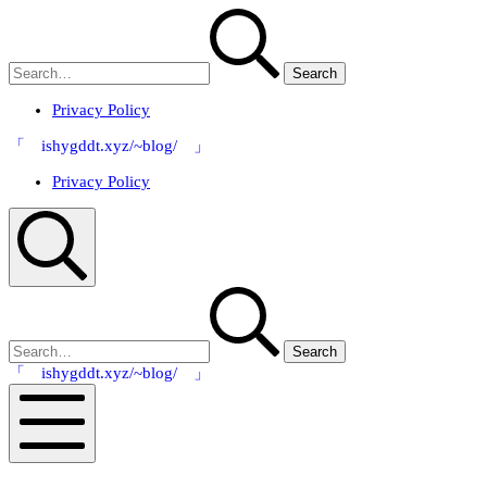
Skip
Search
to
for:
content
Privacy Policy
「 ishygddt.xyz/~blog/ 」
Privacy Policy
Search
Search
for:
「 ishygddt.xyz/~blog/ 」
Mobile
Menu