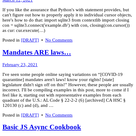
March 12, 2021
code
21,
on
If you like the assurance that Python's with statement provides, but
2021
WordPress
can't figure out how to properly apply it to individual cursor objects,
here's how to do that: import sqlite3 from contextlib import closing
con = sqlite3.connect('example.db') with con, closing(con.cursor())
as cur: cur.execute(…)
on
Posted in
[DRAFT]
•
No Comments
Python:
Using
Mandates ARE laws…
"with"
with
March
February 23, 2021
sqlite3
8,
cursor
I've seen some people online saying variations on “[COVID-19
2022
quarantine] mandates aren't laws! know your rights! [state]
legislature didn't sign off on this!” However, these people are usually
incorrect. I'll be compiling examples in this post, more to come if I
feel like it, starting out with representative examples from each
quadrant of the U.S.: AL Code § 22-2-2 (6) [archived] CA HSC §
120130 (c) and (d), and …
on
Posted in
[DRAFT]
•
No Comments
Mandates
ARE
Basic JS Async Cookbook
laws…