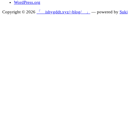
WordPress.org
Copyright © 2026
「 ishygddt.xyz/~blog/ 」
— powered by
Suki