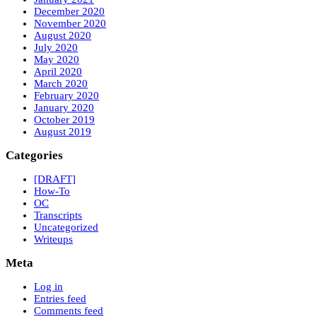
December 2020
November 2020
August 2020
July 2020
May 2020
April 2020
March 2020
February 2020
January 2020
October 2019
August 2019
Categories
[DRAFT]
How-To
OC
Transcripts
Uncategorized
Writeups
Meta
Log in
Entries feed
Comments feed