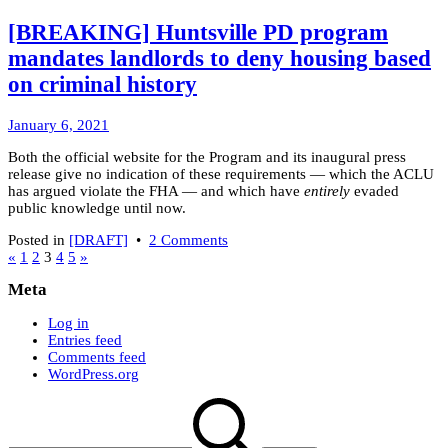
Minecraft:
switching
[BREAKING] Huntsville PD program
from
mandates landlords to deny housing based
Forge
to
on criminal history
Fabric
January
January 6, 2021
7,
Both the official website for the Program and its inaugural press
2021
release give no indication of these requirements — which the ACLU
has argued violate the FHA — and which have
entirely
evaded
public knowledge until now.
on
Posted in
[DRAFT]
•
2 Comments
Posts
[BREAKING]
«
1
2
3
4
5
»
Huntsville
pagination
Meta
PD
program
Log in
mandates
Entries feed
landlords
Comments feed
to
WordPress.org
deny
housing
Search
based
for:
on
criminal