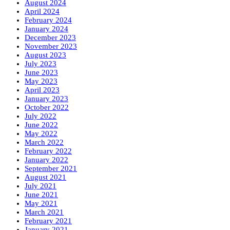
August 2024
April 2024
February 2024
January 2024
December 2023
November 2023
August 2023
July 2023
June 2023
May 2023
April 2023
January 2023
October 2022
July 2022
June 2022
May 2022
March 2022
February 2022
January 2022
September 2021
August 2021
July 2021
June 2021
May 2021
March 2021
February 2021
January 2021