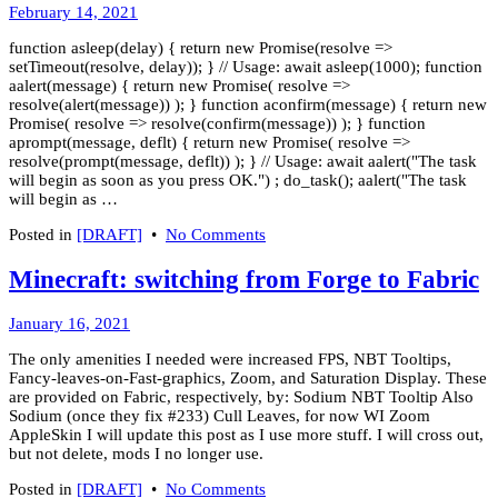
March
February 14, 2021
8,
function asleep(delay) { return new Promise(resolve =>
2022
setTimeout(resolve, delay)); } // Usage: await asleep(1000); function
aalert(message) { return new Promise( resolve =>
resolve(alert(message)) ); } function aconfirm(message) { return new
Promise( resolve => resolve(confirm(message)) ); } function
aprompt(message, deflt) { return new Promise( resolve =>
resolve(prompt(message, deflt)) ); } // Usage: await aalert("The task
will begin as soon as you press OK.") ; do_task(); aalert("The task
will begin as …
on
Posted in
[DRAFT]
•
No Comments
Basic
JS
Minecraft: switching from Forge to Fabric
Async
Cookbook
January
January 16, 2021
19,
The only amenities I needed were increased FPS, NBT Tooltips,
2021
Fancy-leaves-on-Fast-graphics, Zoom, and Saturation Display. These
are provided on Fabric, respectively, by: Sodium NBT Tooltip Also
Sodium (once they fix #233) Cull Leaves, for now WI Zoom
AppleSkin I will update this post as I use more stuff. I will cross out,
but not delete, mods I no longer use.
on
Posted in
[DRAFT]
•
No Comments