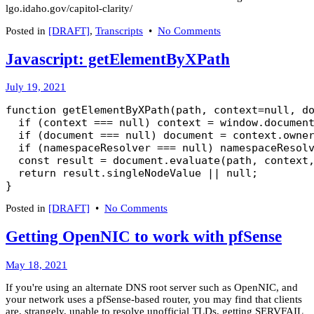
lgo.idaho.gov/capitol-clarity/
on
Posted in
[DRAFT]
,
Transcripts
•
No Comments
Transcript:
Dr.
Javascript: getElementByXPath
Ryan
Cole
February
July 19, 2021
on
15,
Vitamin
function getElementByXPath(path, context=null, do
2023
D
  if (context === null) context = window.document
and
  if (document === null) document = context.owner
COVID
  if (namespaceResolver === null) namespaceResolv
  const result = document.evaluate(path, context,
  return result.singleNodeValue || null;

}
on
Posted in
[DRAFT]
•
No Comments
Javascript:
getElementByXPath
Getting OpenNIC to work with pfSense
March
May 18, 2021
8,
If you're using an alternate DNS root server such as OpenNIC, and
2022
your network uses a pfSense-based router, you may find that clients
are, strangely, unable to resolve unofficial TLDs, getting SERVFAIL