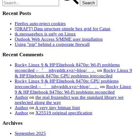
history
Recent Posts
Firefox auto-reject cookies
[DRAFT] Data structure simple hex grid for Catan
tk.messagebox is ugly on Linux
Outlook Web Access S/MIME user installation
Using "pip" behind a corporate firewall
Recent Comments
Rocky Linux 9 & HP Elitebook 8470p: Wi-Fi problems
reconciled – 「 ishygddt.xyz/~blog/ 」
on
Rocky Linux 9
& HP Elitebook 8470p: GPU problems irreconciled
Rocky Linux 9 & HP Elitebook 8470p: GPU problems
irreconciled – 「 ishygddt.xyz/~blog/ 」
on
Rocky Linux
9 & HP Elitebook 8470p: Wi-Fi problems reconciled
Author
on
the real frozendict was the standard library we
neglected along the way
Author
on
A very tiny bitmap font
Author
on
X25519 original specification
Archives
September 2025