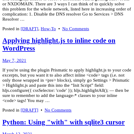
or NXDOMAIN. There are 3 ways I can think of to quickly solve
this problem for the whole network, listed here in increasing order of
complication: 1. Disable the DNS resolver Go to Services > DNS
Resolver …
on
Posted in
[DRAFT]
,
How-To
•
No Comments
Getting
OpenNIC
Applying highlight.js to inline code on
to
WordPress
work
with
pfSense
March
May 7, 2021
8,
If you're using the plugin Prismatic to apply highlight.js to your code
2022
excerpts, but you want it to also affect inline <code> tags (i.e. not
only those wrapped in <pre> blocks), simply go Settings > Prismatic
> Highlight.js and paste this into the “Init Script” field:
hljs.configure({ cssSelector: 'code' }); hljs.highlightAll(); — then be
sure to remember to add the language-* classes to your inline
<code> tags! You may …
on
Posted in
[DRAFT]
•
No Comments
Applying
highlight.js
Python: Using "with" with sqlite3 cursor
to
inline
March