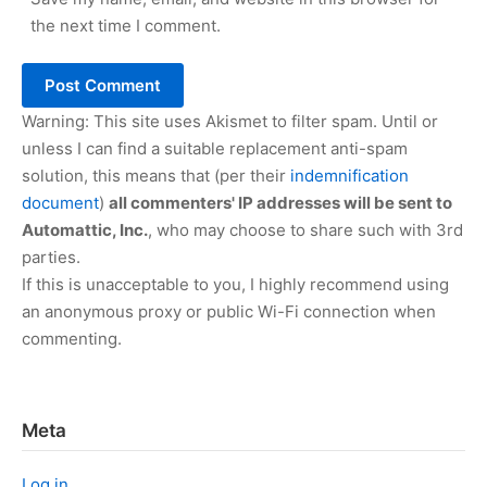
the next time I comment.
Warning: This site uses Akismet to filter spam. Until or
unless I can find a suitable replacement anti-spam
solution, this means that (per their
indemnification
document
)
all commenters' IP addresses will be sent to
Automattic, Inc.
, who may choose to share such with 3rd
parties.
If this is unacceptable to you, I highly recommend using
an anonymous proxy or public Wi-Fi connection when
commenting.
Meta
Log in