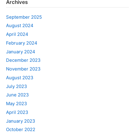
Archives
September 2025
August 2024
April 2024
February 2024
January 2024
December 2023
November 2023
August 2023
July 2023
June 2023
May 2023
April 2023
January 2023
October 2022