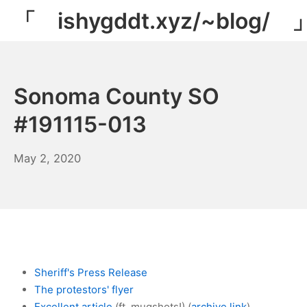
Skip
「 ishygddt.xyz/~blog/ 
to
content
Sonoma County SO
#191115-013
March
May 2, 2020
29,
2022
Sheriff's Press Release
The protestors' flyer
Excellent article
(ft. mugshots!) (
archive link
)