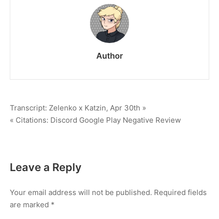
#191115-
013
Author
Post
Transcript: Zelenko x Katzin, Apr 30th »
« Citations: Discord Google Play Negative Review
navigation
Leave a Reply
Your email address will not be published.
Required fields
are marked
*