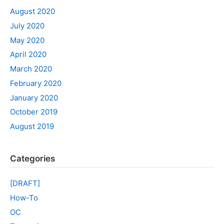
August 2020
July 2020
May 2020
April 2020
March 2020
February 2020
January 2020
October 2019
August 2019
Categories
[DRAFT]
How-To
OC