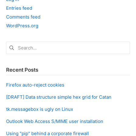
Entries feed
Comments feed
WordPress.org
Search
for:
Recent Posts
Firefox auto-reject cookies
[DRAFT] Data structure simple hex grid for Catan
tk.messagebox is ugly on Linux
Outlook Web Access S/MIME user installation
Using "pip" behind a corporate firewall