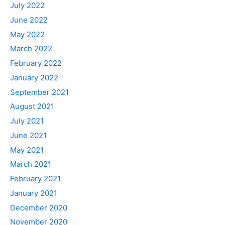
July 2022
June 2022
May 2022
March 2022
February 2022
January 2022
September 2021
August 2021
July 2021
June 2021
May 2021
March 2021
February 2021
January 2021
December 2020
November 2020