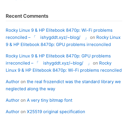
Recent Comments
Rocky Linux 9 & HP Elitebook 8470p: Wi-Fi problems
reconciled – 「 ishygddt.xyz/~blog/ 」
on
Rocky Linux
9 & HP Elitebook 8470p: GPU problems irreconciled
Rocky Linux 9 & HP Elitebook 8470p: GPU problems
irreconciled – 「 ishygddt.xyz/~blog/ 」
on
Rocky
Linux 9 & HP Elitebook 8470p: Wi-Fi problems reconciled
Author
on
the real frozendict was the standard library we
neglected along the way
Author
on
A very tiny bitmap font
Author
on
X25519 original specification