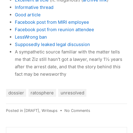
Informative thread
Good article
Facebook post from MIRI employee
Facebook post from reunion attendee
LessWrong ban
Supposedly leaked legal discussion
A sympathetic source familiar with the matter tells
me that Ziz still hasn't got a lawyer, nearly 1½ years
after the arrest date, and that the story behind
this
fact may be newsworthy
dossier
ratosphere
unresolved
on
Posted in
[DRAFT]
,
Writeups
•
No Comments
Sonoma
County
SO