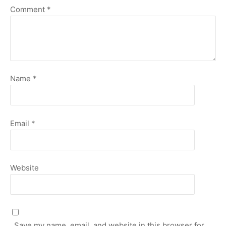
Comment
*
Name
*
Email
*
Website
Save my name, email, and website in this browser for