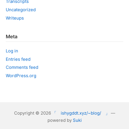
Transcripts
Uncategorized
Writeups
Meta
Log in
Entries feed
Comments feed
WordPress.org
Copyright © 2026
「 ishygddt.xyz/~blog/ 」
—
powered by
Suki