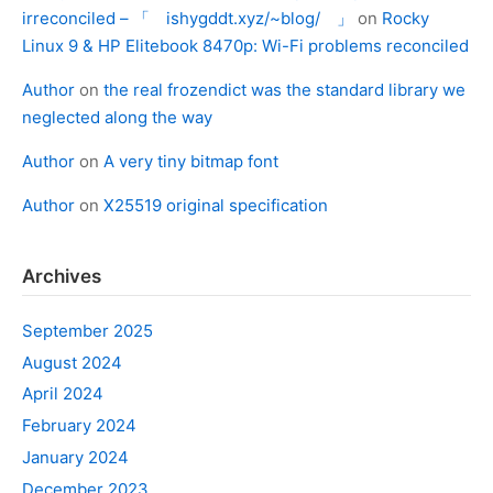
irreconciled – 「 ishygddt.xyz/~blog/ 」
on
Rocky
Linux 9 & HP Elitebook 8470p: Wi-Fi problems reconciled
Author
on
the real frozendict was the standard library we
neglected along the way
Author
on
A very tiny bitmap font
Author
on
X25519 original specification
Archives
September 2025
August 2024
April 2024
February 2024
January 2024
December 2023