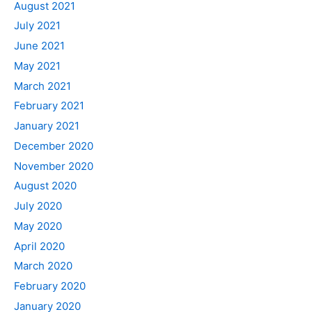
August 2021
July 2021
June 2021
May 2021
March 2021
February 2021
January 2021
December 2020
November 2020
August 2020
July 2020
May 2020
April 2020
March 2020
February 2020
January 2020