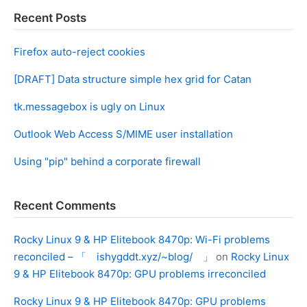
Recent Posts
Firefox auto-reject cookies
[DRAFT] Data structure simple hex grid for Catan
tk.messagebox is ugly on Linux
Outlook Web Access S/MIME user installation
Using "pip" behind a corporate firewall
Recent Comments
Rocky Linux 9 & HP Elitebook 8470p: Wi-Fi problems
reconciled – 「 ishygddt.xyz/~blog/ 」
on
Rocky Linux
9 & HP Elitebook 8470p: GPU problems irreconciled
Rocky Linux 9 & HP Elitebook 8470p: GPU problems