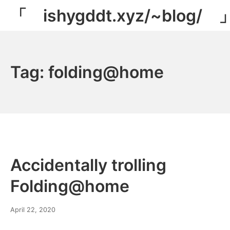
Skip
「 ishygddt.xyz/~blog/ 
to
content
Tag:
folding@home
Accidentally trolling
Folding@home
March
April 22, 2020
8,