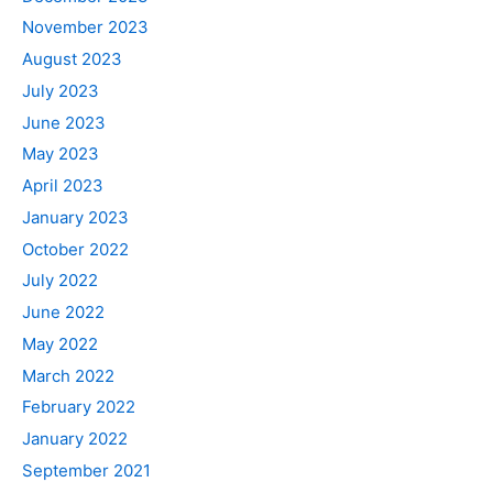
November 2023
August 2023
July 2023
June 2023
May 2023
April 2023
January 2023
October 2022
July 2022
June 2022
May 2022
March 2022
February 2022
January 2022
September 2021