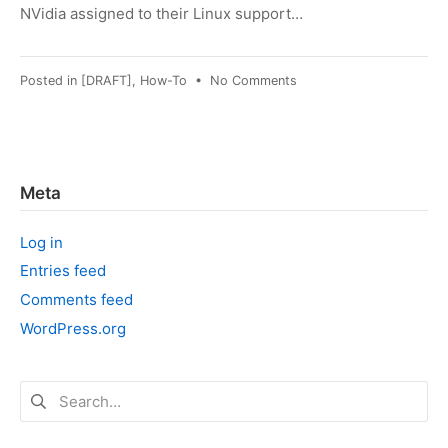
NVidia assigned to their Linux support…
on
Posted in
[DRAFT]
,
How-To
•
No Comments
OpenCL:
Quadro
FX
1700
on
Meta
Fedora
31
Log in
Entries feed
Comments feed
WordPress.org
Search
for: