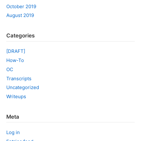
October 2019
August 2019
Categories
[DRAFT]
How-To
OC
Transcripts
Uncategorized
Writeups
Meta
Log in