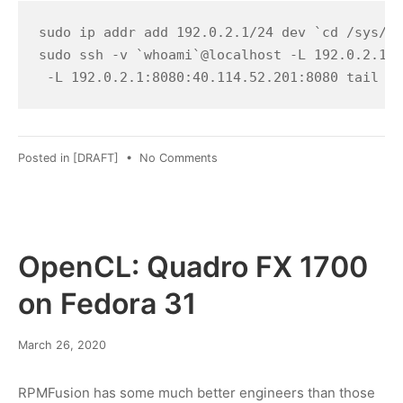
2022
sudo ip addr add 192.0.2.1/24 dev `cd /sys/cl
sudo ssh -v `whoami`@localhost -L 192.0.2.1:8
 -L 192.0.2.1:8080:40.114.52.201:8080 tail -F
on
Posted in
[DRAFT]
•
No Comments
Accidentally
trolling
Folding@home
OpenCL: Quadro FX 1700
on Fedora 31
March
March 26, 2020
8,
2022
RPMFusion has some much better engineers than those