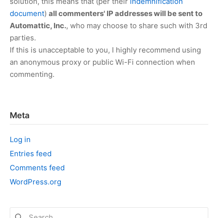
solution, this means that (per their
indemnification
document
)
all commenters' IP addresses will be sent to
Automattic, Inc.
, who may choose to share such with 3rd
parties.
If this is unacceptable to you, I highly recommend using
an anonymous proxy or public Wi-Fi connection when
commenting.
Meta
Log in
Entries feed
Comments feed
WordPress.org
Search