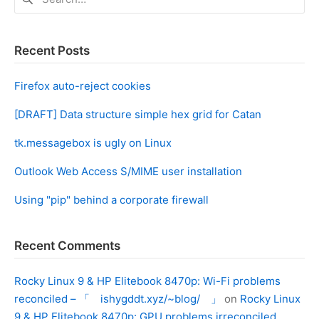
for:
Recent Posts
Firefox auto-reject cookies
[DRAFT] Data structure simple hex grid for Catan
tk.messagebox is ugly on Linux
Outlook Web Access S/MIME user installation
Using "pip" behind a corporate firewall
Recent Comments
Rocky Linux 9 & HP Elitebook 8470p: Wi-Fi problems
reconciled – 「 ishygddt.xyz/~blog/ 」
on
Rocky Linux
9 & HP Elitebook 8470p: GPU problems irreconciled