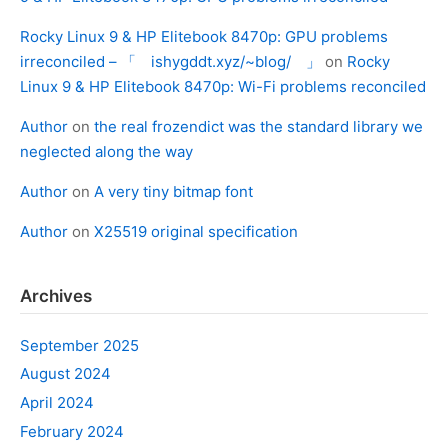
Rocky Linux 9 & HP Elitebook 8470p: GPU problems
irreconciled – 「 ishygddt.xyz/~blog/ 」
on
Rocky
Linux 9 & HP Elitebook 8470p: Wi-Fi problems reconciled
Author
on
the real frozendict was the standard library we
neglected along the way
Author
on
A very tiny bitmap font
Author
on
X25519 original specification
Archives
September 2025
August 2024
April 2024
February 2024