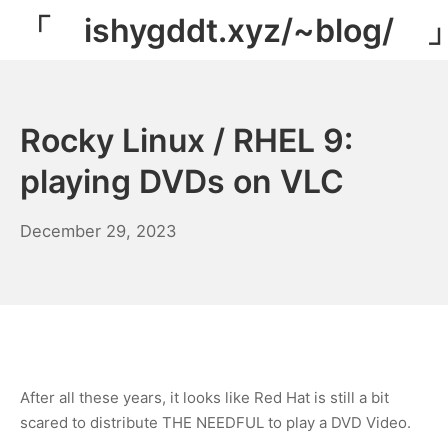
Skip
「 ishygddt.xyz/~blog/ 
to
content
Rocky Linux / RHEL 9:
playing DVDs on VLC
December
December 29, 2023
29,
2023
After all these years, it looks like Red Hat is still a bit
scared to distribute THE NEEDFUL to play a DVD Video.