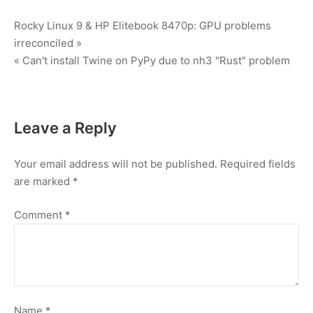
Post
Rocky Linux 9 & HP Elitebook 8470p: GPU problems
irreconciled »
navigation
« Can't install Twine on PyPy due to nh3 "Rust" problem
Leave a Reply
Your email address will not be published.
Required fields
are marked
*
Comment
*
Name
*