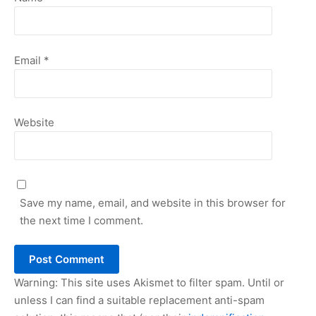
Email
*
Website
Save my name, email, and website in this browser for
the next time I comment.
Warning: This site uses Akismet to filter spam. Until or
unless I can find a suitable replacement anti-spam