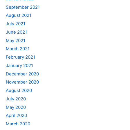
September 2021
August 2021
July 2021
June 2021
May 2021
March 2021
February 2021
January 2021
December 2020
November 2020
August 2020
July 2020
May 2020
April 2020
March 2020