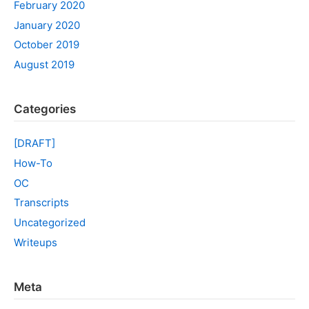
February 2020
January 2020
October 2019
August 2019
Categories
[DRAFT]
How-To
OC
Transcripts
Uncategorized
Writeups
Meta