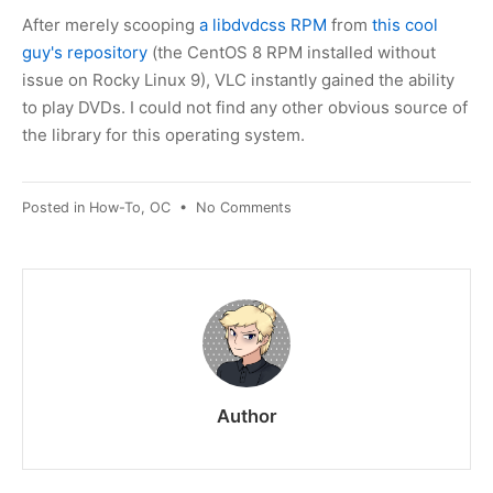
After merely scooping
a libdvdcss RPM
from
this cool
guy's repository
(the CentOS 8 RPM installed without
issue on Rocky Linux 9), VLC instantly gained the ability
to play DVDs. I could not find any other obvious source of
the library for this operating system.
on
Posted in
How-To
,
OC
•
No Comments
Rocky
Linux
/
RHEL
9:
playing
DVDs
on
Author
VLC