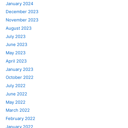
January 2024
December 2023
November 2023
August 2023
July 2023
June 2023
May 2023
April 2023
January 2023
October 2022
July 2022
June 2022
May 2022
March 2022
February 2022
January 2022