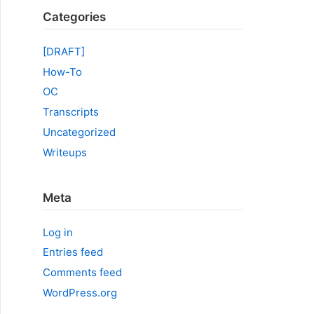
Categories
[DRAFT]
How-To
OC
Transcripts
Uncategorized
Writeups
Meta
Log in
Entries feed
Comments feed
WordPress.org