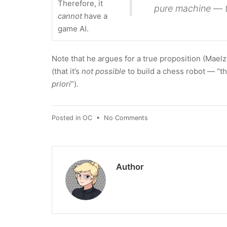
Therefore, it
pure machine — 
cannot
have a
game AI.
Note that he argues for a true proposition (Mael
(that it’s
not possible
to build a chess robot — “th
priori
”).
on
Posted in
OC
•
No Comments
Edgar
Allan
Poe
Proves
Author
Stockfish
Can't
Exist