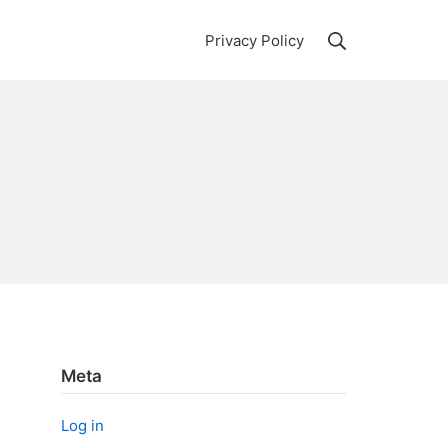
Search
Privacy Policy
Meta
Log in