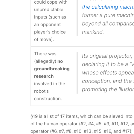
could cope with
the calculating mach
unpredictable
former a
pure machi
inputs (such as
beyond all compariso
an opponent
mankind.
player's choice
of move).
There was
Its original projecto
(allegedly)
no
declaring it to be a
groundbreaking
whose effects appear
research
conception, and the 
involved in the
promoting the illusion
robot's
construction.
§19 is a list of 17 items, which can be sieved int
of the human operator (#2, #4, #5, #9, #11, #12, 
operator (#6, #7, #8, #10, #13, #15, #16, and #17)