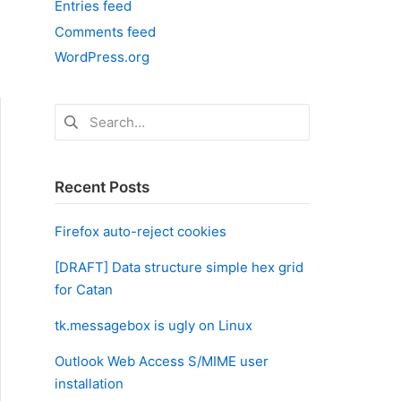
Entries feed
Comments feed
WordPress.org
Search
for:
Recent Posts
Firefox auto-reject cookies
[DRAFT] Data structure simple hex grid
for Catan
tk.messagebox is ugly on Linux
Outlook Web Access S/MIME user
installation