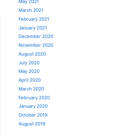
May 2021
March 2021
February 2021
January 2021
December 2020
November 2020
August 2020
July 2020
May 2020
April 2020
March 2020
February 2020
January 2020
October 2019
August 2019