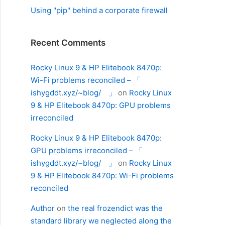
Using "pip" behind a corporate firewall
Recent Comments
Rocky Linux 9 & HP Elitebook 8470p:
Wi-Fi problems reconciled – 「
ishygddt.xyz/~blog/ 」
on
Rocky Linux
9 & HP Elitebook 8470p: GPU problems
irreconciled
Rocky Linux 9 & HP Elitebook 8470p:
GPU problems irreconciled – 「
ishygddt.xyz/~blog/ 」
on
Rocky Linux
9 & HP Elitebook 8470p: Wi-Fi problems
reconciled
Author
on
the real frozendict was the
standard library we neglected along the