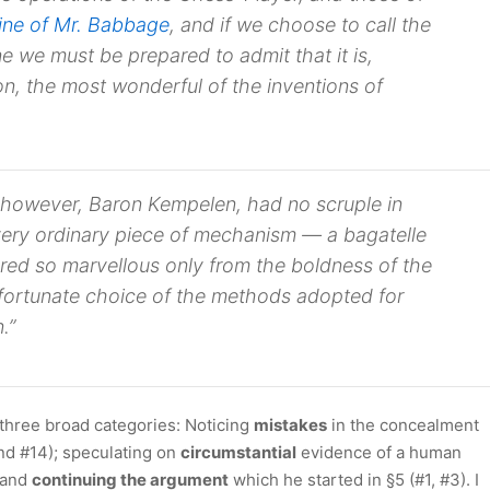
ine of Mr. Babbage
, and if we choose to call the
ne
we must be prepared to admit that it is,
n, the most wonderful of the inventions of
r, however, Baron Kempelen, had no scruple in
 “very ordinary piece of mechanism — a
bagatelle
ed so marvellous only from the boldness of the
fortunate choice of the methods adopted for
.”
o three broad categories: Noticing
mistakes
in the concealment
and #14); speculating on
circumstantial
evidence of a human
; and
continuing the argument
which he started in §5 (#1, #3). I