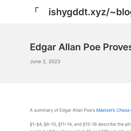
Skip
「 ishygddt.xyz/~bl
to
content
Edgar Allan Poe Proves
June
June 2, 2023
11,
2023
A summary of Edgar Allan Poe’s
Maelzel’s Chess
§1–§4, §6–10, §11–14, and §15–18 describe the phy