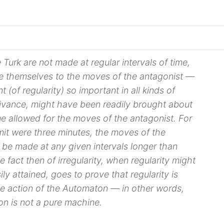
Turk are not made at regular intervals of time,
 themselves to the moves of the antagonist —
t (of regularity) so important in all kinds of
ivance, might have been readily brought about
ime allowed for the moves of the antagonist. For
limit were three minutes, the moves of the
be made at any given intervals longer than
 fact then of irregularity, when regularity might
ly attained, goes to prove that regularity is
he action of the Automaton — in other words,
on is not a
pure machine
.