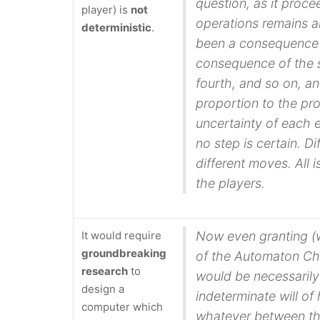
question, as it proc
player) is
not
operations remains a
deterministic
.
been a consequence
consequence of the se
fourth, and so on, an
proportion to the pr
uncertainty of each
no step is certain. D
different moves. All
the players.
It would require
Now even granting (
groundbreaking
of the Automaton Ch
research
to
would be necessarily
design a
indeterminate will of
computer which
whatever between the