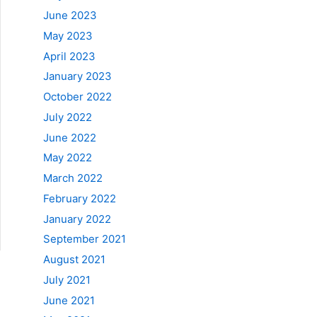
June 2023
May 2023
April 2023
January 2023
October 2022
July 2022
June 2022
May 2022
March 2022
February 2022
January 2022
September 2021
August 2021
July 2021
June 2021