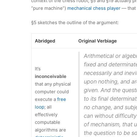
context of the chess robot; §5 and §19 actually 
“pure machine”)
mechanical chess player
— that 
§5 sketches the outline of the argument:
Abridged
Original Verbiage
Arithmetical or algebr
fixed and determinat
It’s
necessarily and inev
inconceivable
upon nothing, and ar
that any physical
given. And the quest
computer could
to its final determina
execute a
free
loop
; all
no change, and subje
effectively
can without difficult
computable
of mechanism, that u
algorithms are
the question to be so