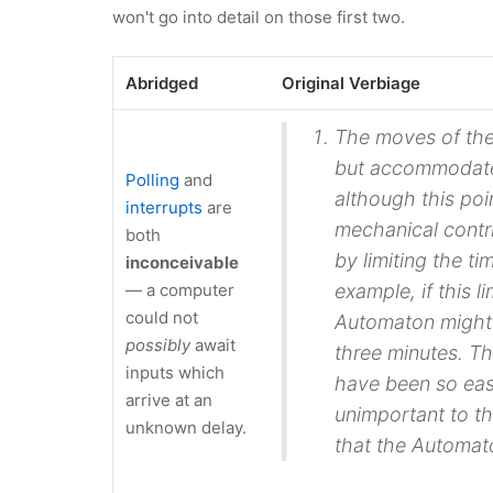
won't go into detail on those first two.
Abridged
Original Verbiage
The moves of the 
but accommodate
Polling
and
although this poin
interrupts
are
mechanical contr
both
by limiting the t
inconceivable
— a computer
example, if this 
could not
Automaton might 
possibly
await
three minutes. The
inputs which
have been so easi
arrive at an
unimportant to t
unknown delay.
that the Automat