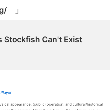
og/ 」
 Stockfish Can't Exist
-Player
.
sical appearance, (public) operation, and cultural/historical