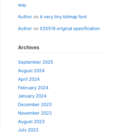
way
Author
on
A very tiny bitmap font
Author
on
X25519 original specification
Archives
September 2025
August 2024
April 2024
February 2024
January 2024
December 2023
November 2023
August 2023
July 2023