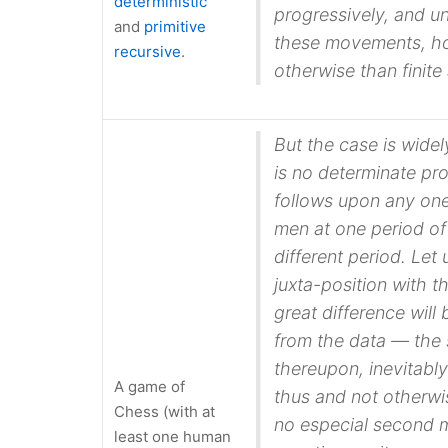
deterministic
progressively, and un
and
primitive
these movements, ho
recursive
.
otherwise than finite
But the case is widel
is no determinate pr
follows upon any one 
men at one period of
different period. Let
juxta-position with t
great difference will
from the
data
— the 
thereupon, inevitably
A game of
thus
and not otherwis
Chess (with at
no especial second m
least one human