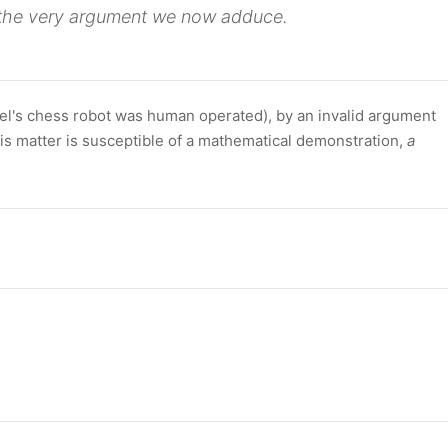
the very argument we now adduce.
zel's chess robot was human operated), by an invalid argument
is matter is susceptible of a mathematical demonstration,
a