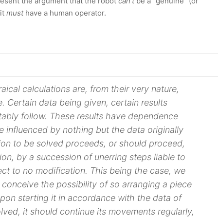
present the argument that the robot
can't
be a “genuine” (or
it
must
have a human operator.
aical calculations are, from their very nature,
e. Certain
data
being given, certain results
itably follow. These results have dependence
e influenced by nothing but the
data
originally
ion to be solved proceeds, or should proceed,
tion, by a succession of unerring steps liable to
ct to no modification. This being the case, we
y conceive the possibility of so arranging a piece
pon starting it in accordance with the
data
of
lved, it should continue its movements regularly,