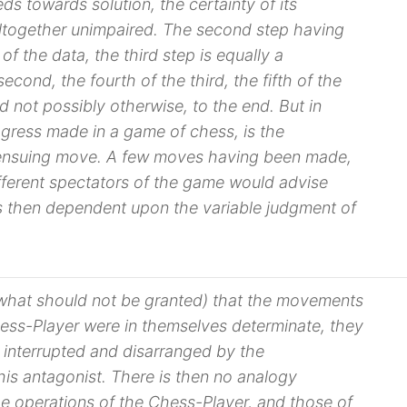
eeds towards solution, the
certainty
of its
ltogether unimpaired. The second step having
 of the
data
, the third step is equally a
cond, the fourth of the third, the fifth of the
d not possibly otherwise, to the end. But in
ogress made in a game of chess, is the
 ensuing move. A few moves having been made,
ifferent spectators of the game would advise
 is then dependent upon the variable judgment of
what should not be granted) that the movements
ess-Player were in themselves determinate, they
 interrupted and disarranged by the
 his antagonist. There is then no analogy
 operations of the Chess-Player, and those of