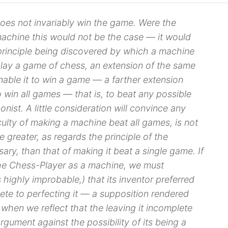
es not invariably win the game. Were the
achine this would not be the case — it would
principle
being discovered by which a machine
lay
a game of chess, an extension of the same
nable it to
win
a game — a farther extension
o win all games — that is, to beat any possible
nist. A little consideration will convince any
iculty of making a machine beat all games, is not
e greater, as regards the principle of the
ary, than that of making it beat a single game. If
he Chess-Player as a machine, we must
 highly improbable,) that its inventor preferred
lete to perfecting it — a supposition rendered
, when we reflect that the leaving it incomplete
rgument against the possibility of its being a