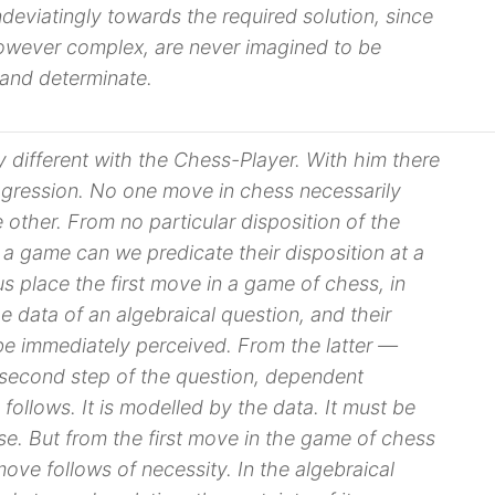
deviatingly towards the required solution, since
wever complex, are never imagined to be
 and determinate.
y different with the Chess-Player. With him there
ogression. No one move in chess necessarily
other. From no particular disposition of the
 a game can we predicate their disposition at a
 us place the
first move
in a game of chess, in
he
data
of an algebraical question, and their
 be immediately perceived. From the latter —
second step of the question, dependent
 follows. It is modelled by the
data
. It must be
e. But from the first move in the game of chess
ove follows of necessity. In the algebraical