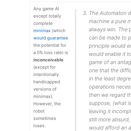
Any game AI
The Automaton do
except
totally
machine a pure m
complete
always win. The
minimax
(which
can be made to
p
would guarantee
the potential for
principle would e
a 0% loss rate) is
would enable it t
inconceivable
game of an antago
(except for
one that the diff
intentionally
in the least degre
handicapped
operations necess
versions of
then we regard t
minimax).
suppose, (what is
However, the
robot
leaving it incomp
sometimes
still more absurd
loses.
would afford an a