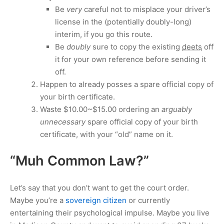
Be
very
careful not to misplace your driver’s
license in the (potentially doubly-long)
interim, if you go this route.
Be
doubly
sure to copy the existing
deets
off
it for your own reference before sending it
off.
Happen to already posses a spare official copy of
your birth certificate.
Waste
$10.00
~
$15.00
ordering an
arguably
unnecessary
spare official copy of your birth
certificate, with your “old” name on it.
“Muh Common Law?”
Let’s say that you don’t want to get the court order.
Maybe you’re a
sovereign citizen
or currently
entertaining their psychological impulse. Maybe you live