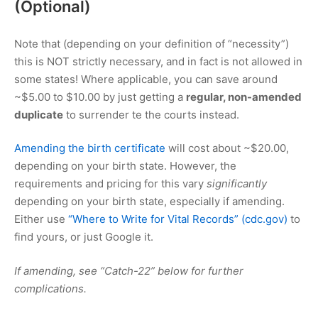
(Optional)
Note that (depending on your definition of “necessity”)
this is NOT strictly necessary, and in fact is not allowed in
some states! Where applicable, you can save around
~
$5.00
to
$10.00
by just getting a
regular, non-amended
duplicate
to surrender te the courts instead.
Amending the birth certificate
will cost about ~
$20.00
,
depending on your birth state. However, the
requirements and pricing for this vary
significantly
depending on your birth state, especially if amending.
Either use
“Where to Write for Vital Records” (cdc.gov)
to
find yours, or just Google it.
If amending, see “Catch-22” below for further
complications.