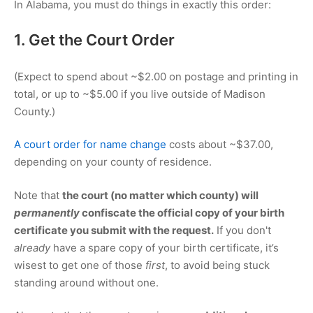
In Alabama, you must do things in exactly this order:
1. Get the Court Order
(Expect to spend about ~
$2.00
on postage and printing in
total, or up to ~
$5.00
if you live outside of Madison
County.)
A court order for name change
costs about ~
$37.00
,
depending on your county of residence.
Note that
the court (no matter which county) will
permanently
confiscate the official copy of your birth
certificate you submit with the request.
If you don't
already
have a spare copy of your birth certificate, it’s
wisest to get one of those
first
, to avoid being stuck
standing around without one.