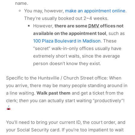
name.
You may, however,
make an appointment online
.
They’re usually booked out 2~4 weeks.
However,
there are some
DMV
offices not
available on the appointment tool
, such as
100 Plaza Boulevard in Madison
. These
“secret” walk-in-only offices usually have
extremely short waits, since the average
person doesn’t know they exist.
Specific to the Huntsville / Church Street office: When
you arrive, there may be many people standing around in
a line waiting.
Walk past them
and get a ticket from the
clerk;
then
you can actually start waiting “productively”!
You’ll need to bring your current ID, the court order, and
your Social Security card. If you’re too impatient to wait