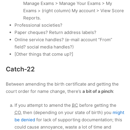
Manage Exams > Manage Your Exams > My
Exams > (right column) My account > View Score
Reports.
Professional societies?
Paper cheques? Return address labels?
Online service handles? (e-mail account “From”
field? social media handles?)
[Other things that come up?]
Catch-22
Between amending the birth certificate and getting the
court order for name change, there’s
a bit of a pinch
:
If you attempt to amend the
BC
before getting the
CO
, then (depending on your state of birth) you
might
be denied
for lack of supporting documentation; this
could cause annoyance, waste a lot of time and