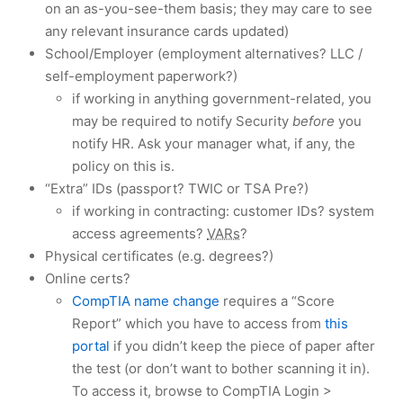
on an as-you-see-them basis; they may care to see
any relevant insurance cards updated)
School/Employer (employment alternatives? LLC /
self-employment paperwork?)
if working in anything government-related, you
may be required to notify Security
before
you
notify HR. Ask your manager what, if any, the
policy on this is.
“Extra” IDs (passport? TWIC or TSA Pre?)
if working in contracting: customer IDs? system
access agreements?
VARs
?
Physical certificates (e.g. degrees?)
Online certs?
CompTIA name change
requires a “Score
Report” which you have to access from
this
portal
if you didn’t keep the piece of paper after
the test (or don’t want to bother scanning it in).
To access it, browse to CompTIA Login >