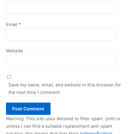
Email
*
Website
Save my name, email, and website in this browser for
the next time I comment.
Warning: This site uses Akismet to filter spam. Until or
unless I can find a suitable replacement anti-spam
solution, this means that (per their
indemnification