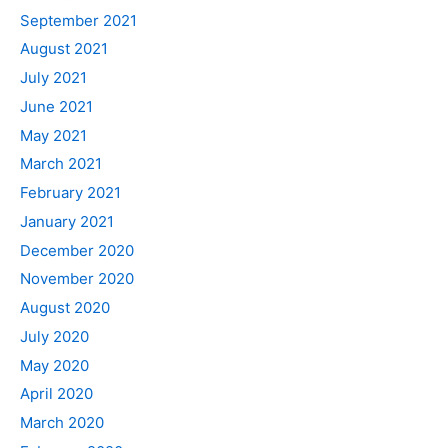
September 2021
August 2021
July 2021
June 2021
May 2021
March 2021
February 2021
January 2021
December 2020
November 2020
August 2020
July 2020
May 2020
April 2020
March 2020