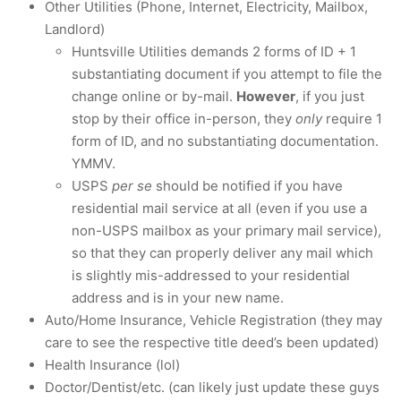
Other Utilities (Phone, Internet, Electricity, Mailbox,
Landlord)
Huntsville Utilities demands 2 forms of ID + 1
substantiating document if you attempt to file the
change online or by-mail.
However
, if you just
stop by their office in-person, they
only
require 1
form of ID, and no substantiating documentation.
YMMV.
USPS
per se
should be notified if you have
residential mail service at all (even if you use a
non-USPS mailbox as your primary mail service),
so that they can properly deliver any mail which
is slightly mis-addressed to your residential
address and is in your new name.
Auto/Home Insurance, Vehicle Registration (they may
care to see the respective title deed’s been updated)
Health Insurance (lol)
Doctor/Dentist/etc. (can likely just update these guys