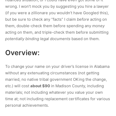
wrong. I won’t mock you by suggesting you hire a lawyer
(if you were a zillionare you wouldn’t have Googled this),
but be sure to check any “facts” I claim
before
acting on
them, double-check them before spending any
money
acting on them, and triple-check them before submitting
potentially binding legal documents
based on them.
Overview:
To change your name on your driver’s license in Alabama
without any extenuating circumstances (not getting
married, no native tribal government OKing the change,
etc.) will cost
about
$90
in Madison County, including
materials; not including whatever you value your own
time at; not including replacement certificates for various
personal achievements.