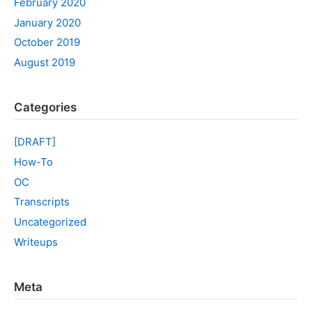
February 2020
January 2020
October 2019
August 2019
Categories
[DRAFT]
How-To
OC
Transcripts
Uncategorized
Writeups
Meta