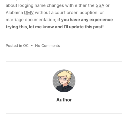
about lodging name changes with either the
SSA
or
Alabama
DMV
without a court order, adoption, or
marriage documentation;
if you have any experience
trying this, let me know and I’ll update this post!
on
Posted in
OC
•
No Comments
“No
Reason”
name
change
in
Alabama
Author