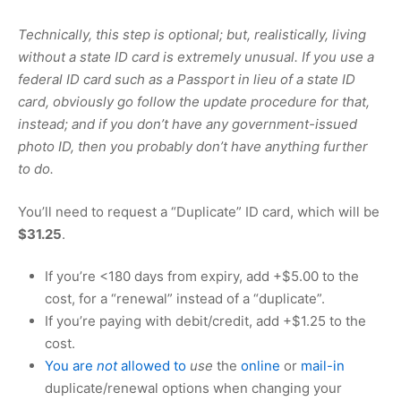
Technically, this step is optional; but, realistically, living
without a state ID card is extremely unusual. If you use a
federal ID card such as a Passport in lieu of a state ID
card, obviously go follow the update procedure for that,
instead; and if you don’t have any government-issued
photo ID, then you probably don’t have anything further
to do.
You’ll need to request a “Duplicate” ID card, which will be
$31.25
.
If you’re <180 days from expiry, add +
$5.00
to the
cost, for a “renewal” instead of a “duplicate”.
If you’re paying with debit/credit, add +
$1.25
to the
cost.
You are
not
allowed to
use
the
online
or
mail-in
duplicate/renewal options when changing your