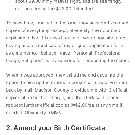
about
$9.00
if my math is right, and are seemingly
not included in the
$22.00
“filing fee”.
To save time, I mailed in the form; they accepted scanned
copies of everything (except, obviously, the notarized
application itself.) I guess I feel a bit weird now about not
having made a duplicate of my original application form
as a memento. I believe I gave “Personal, Professional
Image, Religious” as my reasons for requesting the name.
When it was approved, they called me and gave me the
option to pick up the orders in person or to receive them
back by mail. Madison County provided me with 3 official
copies at no further charge, and the clerk said I could
request further official copies @
$2.00
/ea at any time if
needed. Obviously, YMMV.
2. Amend your Birth Certificate