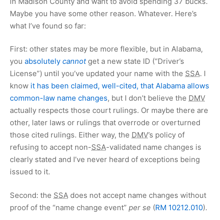
in Madison County and want to avoid spending
37 bucks
.
Maybe you have some other reason. Whatever. Here’s
what I’ve found so far:
First: other states may be more flexible, but in Alabama,
you
absolutely
cannot
get a new state ID (“Driver’s
License”) until you’ve updated your name with the
SSA
. I
know
it has been claimed, well-cited, that Alabama allows
common-law name changes
, but I don’t believe the
DMV
actually respects those court rulings. Or maybe there are
other, later laws or rulings that overrode or overturned
those cited rulings. Either way, the
DMV
’s policy of
refusing to accept non-
SSA
-validated name changes is
clearly stated and I’ve never heard of exceptions being
issued to it.
Second: the
SSA
does not accept name changes without
proof of the “name change event”
per se
(
RM 10212.010
).