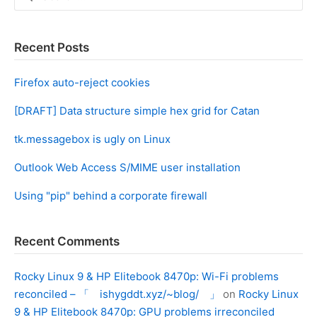
for:
Recent Posts
Firefox auto-reject cookies
[DRAFT] Data structure simple hex grid for Catan
tk.messagebox is ugly on Linux
Outlook Web Access S/MIME user installation
Using "pip" behind a corporate firewall
Recent Comments
Rocky Linux 9 & HP Elitebook 8470p: Wi-Fi problems
reconciled – 「 ishygddt.xyz/~blog/ 」
on
Rocky Linux
9 & HP Elitebook 8470p: GPU problems irreconciled