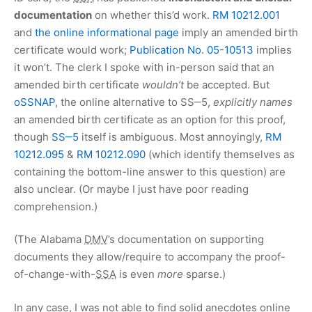
documentation
on whether this’d work.
RM 10212.001
and
the online informational page
imply an amended birth
certificate would work;
Publication No. 05-10513
implies
it won’t. The clerk I spoke with in-person said that an
amended birth certificate
wouldn’t
be accepted. But
oSSNAP
, the online alternative to SS‒5,
explicitly names
an amended birth certificate as an option for this proof,
though
SS‒5
itself is ambiguous. Most annoyingly,
RM
10212.095
&
RM 10212.090
(which identify themselves as
containing the bottom-line answer to this question) are
also unclear. (Or maybe I just have poor reading
comprehension.)
(The Alabama
DMV
’s documentation on supporting
documents they allow/require to accompany the proof-
of-change-with-
SSA
is even
more
sparse.)
In any case, I was not able to find solid anecdotes online