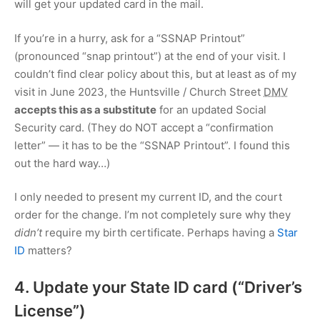
will get your updated card in the mail.
If you’re in a hurry, ask for a “SSNAP Printout”
(pronounced “snap printout”) at the end of your visit. I
couldn’t find clear policy about this, but at least as of my
visit in June 2023, the Huntsville / Church Street
DMV
accepts this as a substitute
for an updated Social
Security card. (They do NOT accept a “confirmation
letter” — it has to be the “SSNAP Printout”. I found this
out the hard way…)
I only needed to present my current ID, and the court
order for the change. I’m not completely sure why they
didn’t
require my birth certificate. Perhaps having a
Star
ID
matters?
4. Update your State ID card (“Driver’s
License”)