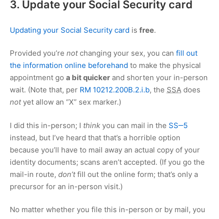
3. Update your Social Security card
Updating your Social Security card
is
free
.
Provided you’re
not
changing your sex, you can
fill out
the information online beforehand
to make the physical
appointment go
a bit quicker
and shorten your in-person
wait. (Note that, per
RM 10212.200B.2.i.b
, the
SSA
does
not
yet allow an “X” sex marker.)
I did this in-person; I
think
you can mail in the
SS‒5
instead, but I’ve heard that that’s a horrible option
because you’ll have to mail away an actual copy of your
identity documents; scans aren’t accepted. (If you go the
mail-in route,
don’t
fill out the online form; that’s only a
precursor for an in-person visit.)
No matter whether you file this in-person or by mail, you