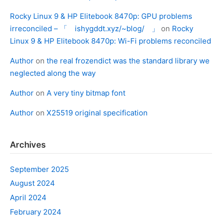
Rocky Linux 9 & HP Elitebook 8470p: GPU problems
irreconciled – 「 ishygddt.xyz/~blog/ 」
on
Rocky
Linux 9 & HP Elitebook 8470p: Wi-Fi problems reconciled
Author
on
the real frozendict was the standard library we
neglected along the way
Author
on
A very tiny bitmap font
Author
on
X25519 original specification
Archives
September 2025
August 2024
April 2024
February 2024