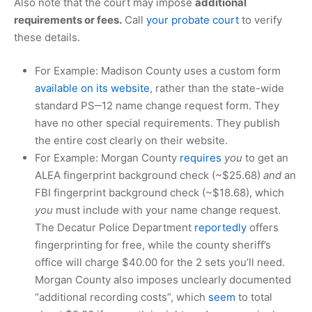
Also note that the court may impose
additional
requirements or fees.
Call
your probate court
to verify
these details.
For Example: Madison County uses a custom form
available on its website
, rather than the state-wide
standard PS‒12 name change request form. They
have no other special requirements. They publish
the entire cost clearly on their website.
For Example: Morgan County
requires
you
to get an
ALEA fingerprint background check (~
$25.68
)
and
an
FBI fingerprint background check (~
$18.68
), which
you
must include with your name change request.
The Decatur Police Department
reportedly
offers
fingerprinting for free, while the county sheriff’s
office will charge
$40.00
for the 2 sets you’ll need.
Morgan County also imposes unclearly documented
“additional recording costs”, which
seem
to total