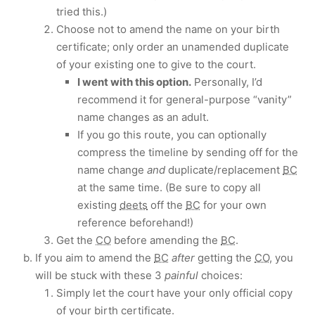
tried this.)
Choose not to amend the name on your birth
certificate; only order an unamended duplicate
of your existing one to give to the court.
I went with this option.
Personally, I’d
recommend it for general-purpose “vanity”
name changes as an adult.
If you go this route, you can optionally
compress the timeline by sending off for the
name change
and
duplicate/replacement
BC
at the same time. (Be sure to copy all
existing
deets
off the
BC
for your own
reference beforehand!)
Get the
CO
before amending the
BC
.
If you aim to amend the
BC
after
getting the
CO
, you
will be stuck with these 3
painful
choices:
Simply let the court have your only official copy
of your birth certificate.