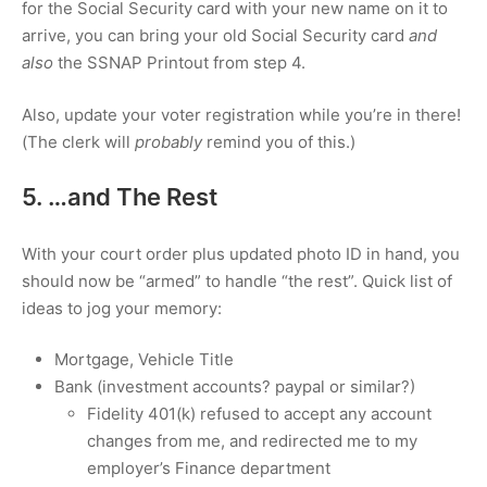
for the Social Security card with your new name on it to
arrive, you can bring your old Social Security card
and
also
the SSNAP Printout from step 4.
Also, update your voter registration while you’re in there!
(The clerk will
probably
remind you of this.)
5. …and The Rest
With your court order plus updated photo ID in hand, you
should now be “armed” to handle “the rest”. Quick list of
ideas to jog your memory:
Mortgage, Vehicle Title
Bank (investment accounts? paypal or similar?)
Fidelity 401(k) refused to accept any account
changes from me, and redirected me to my
employer’s Finance department