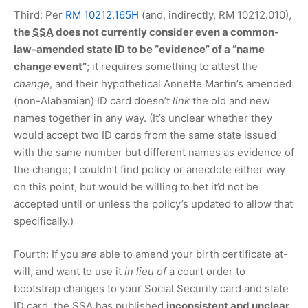
Third: Per
RM 10212.165H
(and, indirectly, RM 10212.010),
the
SSA
does not currently consider even a common-
law-amended state ID to be “evidence” of a ”name
change event”
; it requires something to attest the
change
, and their hypothetical Annette Martin’s amended
(non-Alabamian) ID card doesn’t
link
the old and new
names together in any way. (It’s unclear whether they
would accept two ID cards from the same state issued
with the same number but different names as evidence of
the change; I couldn’t find policy or anecdote either way
on this point, but would be willing to bet it’d not be
accepted until or unless the policy’s updated to allow that
specifically.)
Fourth: If you
are
able to amend your birth certificate at-
will, and want to use it
in lieu of
a court order to
bootstrap changes to your Social Security card and state
ID card, the
SSA
has published
inconsistent and unclear