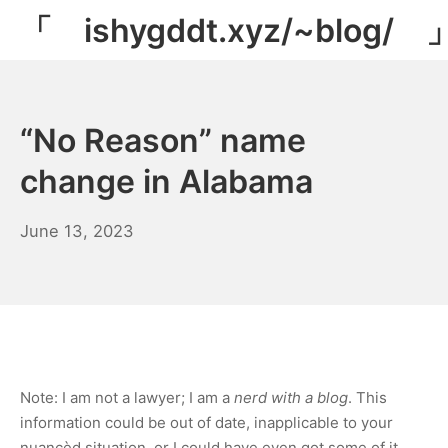
Skip
「 ishygddt.xyz/~blog/ 
to
content
“No Reason” name
change in Alabama
March
June 13, 2023
14,
2024
Note: I am not a lawyer; I am a
nerd with a blog
. This
information could be out of date, inapplicable to your
nuancèd situation, or I could have even got some of it