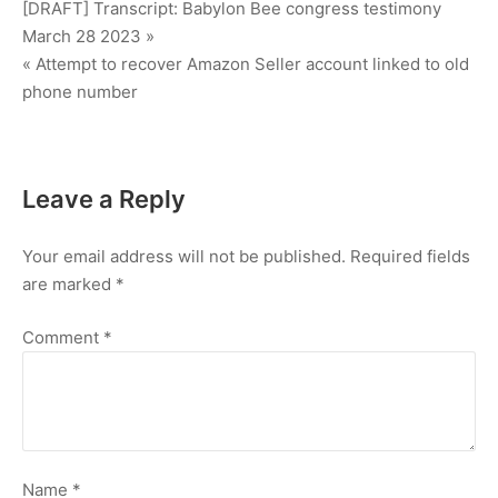
Post
[DRAFT] Transcript: Babylon Bee congress testimony
March 28 2023 »
navigation
« Attempt to recover Amazon Seller account linked to old
phone number
Leave a Reply
Your email address will not be published.
Required fields
are marked
*
Comment
*
Name
*