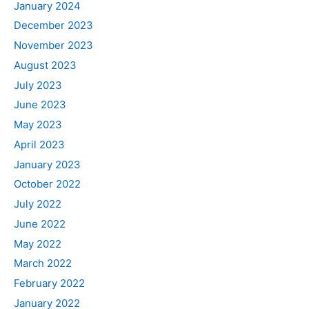
January 2024
December 2023
November 2023
August 2023
July 2023
June 2023
May 2023
April 2023
January 2023
October 2022
July 2022
June 2022
May 2022
March 2022
February 2022
January 2022