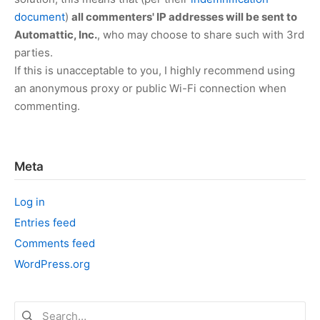
document
)
all commenters' IP addresses will be sent to
Automattic, Inc.
, who may choose to share such with 3rd
parties.
If this is unacceptable to you, I highly recommend using
an anonymous proxy or public Wi-Fi connection when
commenting.
Meta
Log in
Entries feed
Comments feed
WordPress.org
Search