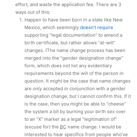
effort, and waste the application fee. There are 3
ways out of this:
Happen to have been born in a state like New
Mexico, which seemingly
doesn’t require
supporting “legal documentation” to amend a
birth certificate, but rather allows “at-will”
changes. (The name change process has been
merged into the “gender designation change”
form, which does not list any evidentiary
requirements beyond the will of the person in
question. It
might
be the case that name changes
are
only
accepted in conjunction with a gender
designation change, but I cannot confirm this. If it
is the case, then you might be able to “cheese”
the system a bit by burning your birth sex over
to an “X” marker as a legal “legitimation of”
(excuse for) the
BC
name change. I would be
interested to hear specifics from people who’ve