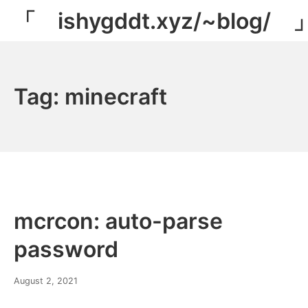
Skip
「 ishygddt.xyz/~blog/ 
to
content
Tag:
minecraft
mcrcon: auto-parse
password
March
August 2, 2021
8,