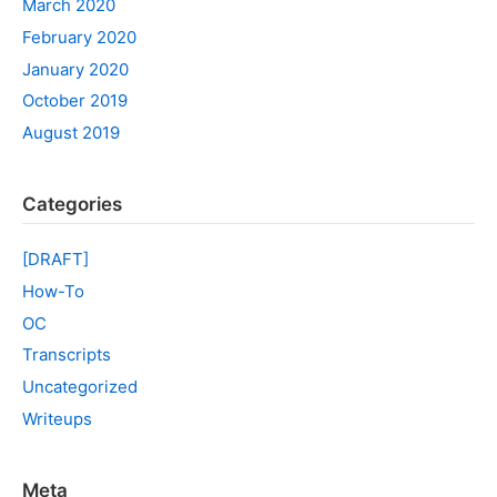
March 2020
February 2020
January 2020
October 2019
August 2019
Categories
[DRAFT]
How-To
OC
Transcripts
Uncategorized
Writeups
Meta