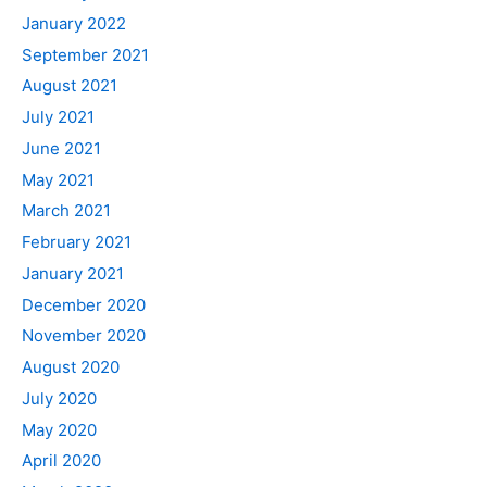
January 2022
September 2021
August 2021
July 2021
June 2021
May 2021
March 2021
February 2021
January 2021
December 2020
November 2020
August 2020
July 2020
May 2020
April 2020