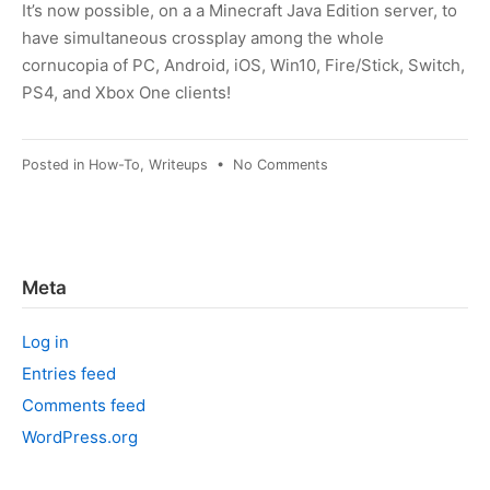
It’s now possible, on a a Minecraft Java Edition server, to
have simultaneous crossplay among the whole
cornucopia of PC, Android, iOS, Win10, Fire/Stick, Switch,
PS4, and Xbox One clients!
on
Posted in
How-To
,
Writeups
•
No Comments
Minecraft:
Opening
a
Java
sever
Meta
to
console
Log in
and
mobile
Entries feed
clients
Comments feed
WordPress.org