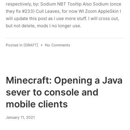
respectively, by: Sodium NBT Tooltip Also Sodium (once
they fix #233) Cull Leaves, for now WI Zoom AppleSkin I
will update this post as I use more stuff. I will cross out,
but not delete, mods I no longer use.
on
Posted in
[DRAFT]
•
No Comments
Minecraft:
switching
from
Forge
to
Minecraft: Opening a Java
Fabric
sever to console and
mobile clients
March
January 11, 2021
8,
2022