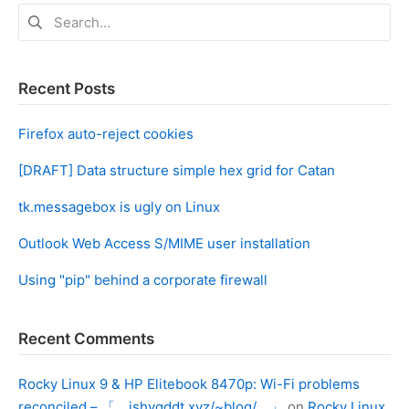
Search
for:
Recent Posts
Firefox auto-reject cookies
[DRAFT] Data structure simple hex grid for Catan
tk.messagebox is ugly on Linux
Outlook Web Access S/MIME user installation
Using "pip" behind a corporate firewall
Recent Comments
Rocky Linux 9 & HP Elitebook 8470p: Wi-Fi problems
reconciled – 「 ishygddt.xyz/~blog/ 」
on
Rocky Linux