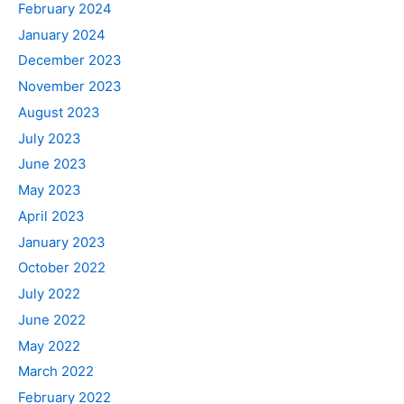
February 2024
January 2024
December 2023
November 2023
August 2023
July 2023
June 2023
May 2023
April 2023
January 2023
October 2022
July 2022
June 2022
May 2022
March 2022
February 2022