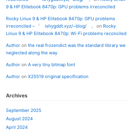
9 & HP Elitebook 8470p: GPU problems irreconciled
Rocky Linux 9 & HP Elitebook 8470p: GPU problems
irreconciled – 「 ishygddt.xyz/~blog/ 」
on
Rocky
Linux 9 & HP Elitebook 8470p: Wi-Fi problems reconciled
Author
on
the real frozendict was the standard library we
neglected along the way
Author
on
A very tiny bitmap font
Author
on
X25519 original specification
Archives
September 2025
August 2024
April 2024