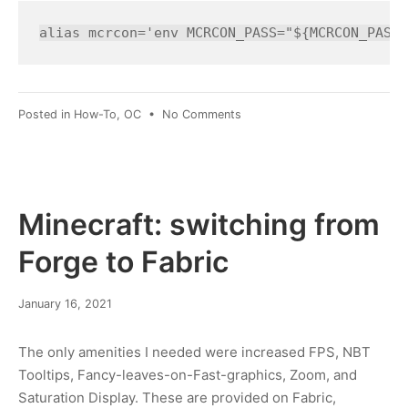
2022
alias mcrcon='env MCRCON_PASS="${MCRCON_PASS=
on
Posted in
How-To
,
OC
•
No Comments
mcrcon:
auto-
parse
password
Minecraft: switching from
Forge to Fabric
January
January 16, 2021
19,
2021
The only amenities I needed were increased FPS, NBT
Tooltips, Fancy-leaves-on-Fast-graphics, Zoom, and
Saturation Display. These are provided on Fabric,