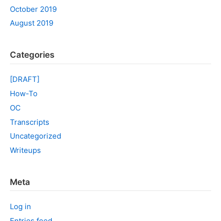
October 2019
August 2019
Categories
[DRAFT]
How-To
OC
Transcripts
Uncategorized
Writeups
Meta
Log in
Entries feed