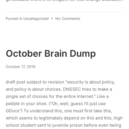
on
Posted in
Uncategorized
•
No Comments
2019Q4
Links
Post
October Brain Dump
March
October 17, 2019
8,
2022
draft post subject to revision "security is about policy,
and policy is about choices. DNSSEC tries to make a
single set of choices for the entire Internet." Like a
pebble in your shoe. ("Oh, well, guess I'll just use
GDocs") To understand this, one must first take this,
which seems to legitimately depend on this and this, high
school student sent to juvenile prison before even being