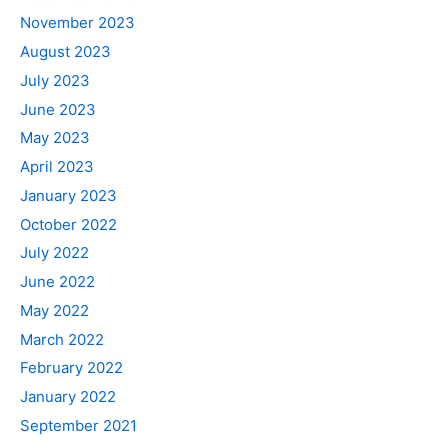
November 2023
August 2023
July 2023
June 2023
May 2023
April 2023
January 2023
October 2022
July 2022
June 2022
May 2022
March 2022
February 2022
January 2022
September 2021