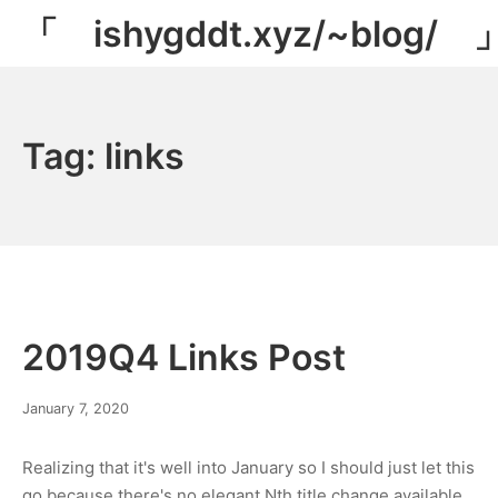
Skip
「 ishygddt.xyz/~blog/ 
to
content
Tag:
links
2019Q4 Links Post
March
January 7, 2020
8,
2022
Realizing that it's well into January so I should just let this
go because there's no elegant Nth title change available…