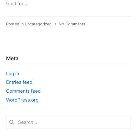
tried for …
on
Posted in
Uncategorized
•
No Comments
October
Brain
Dump
Meta
Log in
Entries feed
Comments feed
WordPress.org
Search
for: