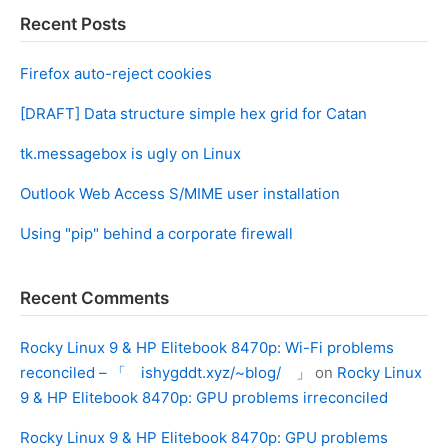
Recent Posts
Firefox auto-reject cookies
[DRAFT] Data structure simple hex grid for Catan
tk.messagebox is ugly on Linux
Outlook Web Access S/MIME user installation
Using "pip" behind a corporate firewall
Recent Comments
Rocky Linux 9 & HP Elitebook 8470p: Wi-Fi problems
reconciled – 「 ishygddt.xyz/~blog/ 」
on
Rocky Linux
9 & HP Elitebook 8470p: GPU problems irreconciled
Rocky Linux 9 & HP Elitebook 8470p: GPU problems