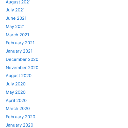
August 2021
July 2021
June 2021
May 2021
March 2021
February 2021
January 2021
December 2020
November 2020
August 2020
July 2020
May 2020
April 2020
March 2020
February 2020
January 2020