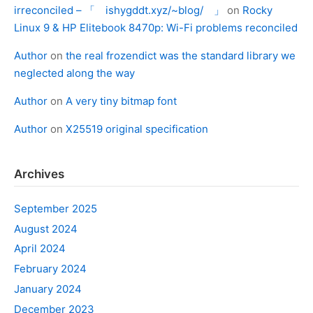
irreconciled – 「 ishygddt.xyz/~blog/ 」
on
Rocky
Linux 9 & HP Elitebook 8470p: Wi-Fi problems reconciled
Author
on
the real frozendict was the standard library we
neglected along the way
Author
on
A very tiny bitmap font
Author
on
X25519 original specification
Archives
September 2025
August 2024
April 2024
February 2024
January 2024
December 2023