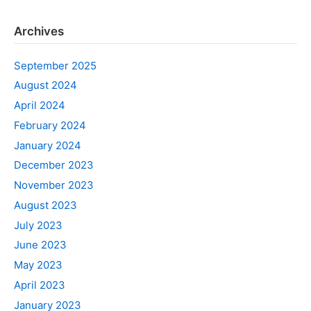
Archives
September 2025
August 2024
April 2024
February 2024
January 2024
December 2023
November 2023
August 2023
July 2023
June 2023
May 2023
April 2023
January 2023