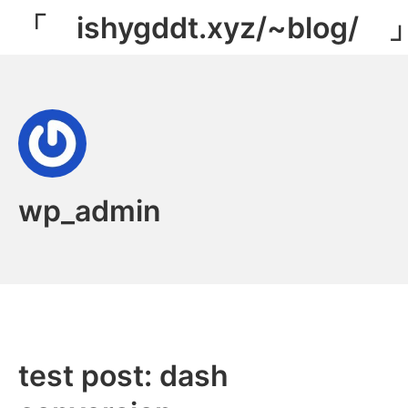
Skip
「 ishygddt.xyz/~blog/ 
to
content
wp_admin
test post: dash