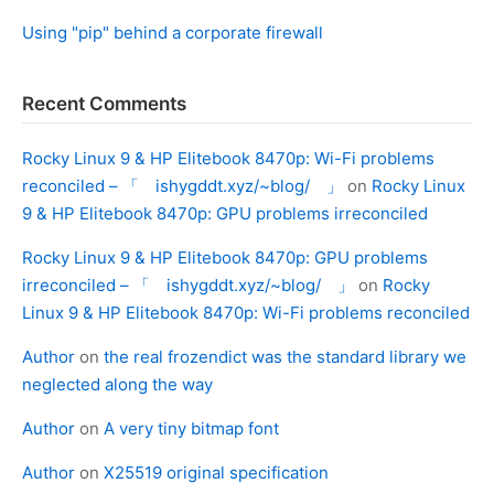
Using "pip" behind a corporate firewall
Recent Comments
Rocky Linux 9 & HP Elitebook 8470p: Wi-Fi problems
reconciled – 「 ishygddt.xyz/~blog/ 」
on
Rocky Linux
9 & HP Elitebook 8470p: GPU problems irreconciled
Rocky Linux 9 & HP Elitebook 8470p: GPU problems
irreconciled – 「 ishygddt.xyz/~blog/ 」
on
Rocky
Linux 9 & HP Elitebook 8470p: Wi-Fi problems reconciled
Author
on
the real frozendict was the standard library we
neglected along the way
Author
on
A very tiny bitmap font
Author
on
X25519 original specification