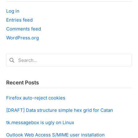
‘
Log in
’
Entries feed
Comments feed
WordPress.org
Search
for:
Recent Posts
Firefox auto-reject cookies
[DRAFT] Data structure simple hex grid for Catan
tk.messagebox is ugly on Linux
Outlook Web Access S/MIME user installation