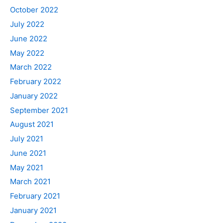
October 2022
July 2022
June 2022
May 2022
March 2022
February 2022
January 2022
September 2021
August 2021
July 2021
June 2021
May 2021
March 2021
February 2021
January 2021