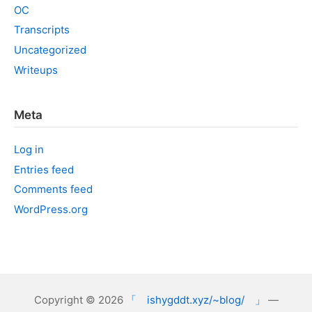
OC
Transcripts
Uncategorized
Writeups
Meta
Log in
Entries feed
Comments feed
WordPress.org
Copyright © 2026
「 ishygddt.xyz/~blog/ 」
—