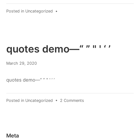
Posted in
Uncategorized
•
quotes demo—“ ” " ' ‘ ’
March
March 29, 2020
8,
2022
quotes demo—“ ” " ' ‘ ’
on
Posted in
Uncategorized
•
2 Comments
quotes
demo
—“
”
"
Meta
'