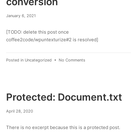
conversion
March
January 6, 2021
8,
2022
[TODO: delete this post once
coffee2code/wpuntexturize#2 is resolved]
on
Posted in
Uncategorized
•
No Comments
test
post:
dash
conversion
Protected: Document.txt
March
April 28, 2020
8,
2022
There is no excerpt because this is a protected post.