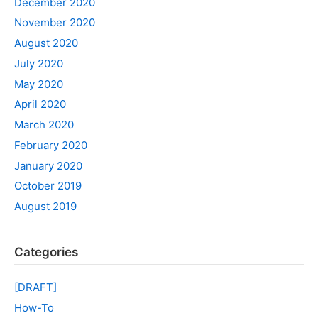
December 2020
November 2020
August 2020
July 2020
May 2020
April 2020
March 2020
February 2020
January 2020
October 2019
August 2019
Categories
[DRAFT]
How-To